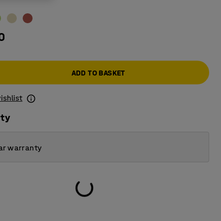
0
ADD TO BASKET
ishlist
ity
ar warranty