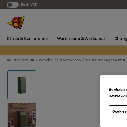
Excl. VAT
Office & Conference
Warehouse & Workshop
Chang
AJ Products UK
Warehouse & Workshop
Waste management & 
By clicking
navigation
Cookies