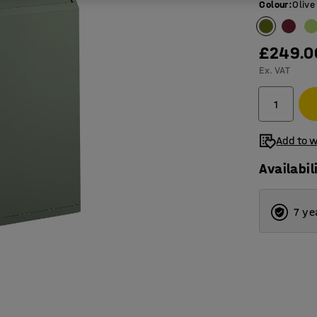
Colour
:
Olive
£249.0
Ex. VAT
Add to w
Availabil
7 ye