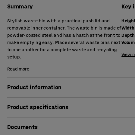
Summary
Key 
Stylish waste bin with a practical push lid and
Heigh
removable inner container. The waste bin is made of
Width
powder-coated steel and has a hatch at the front to
Depth
make emptying easy. Place several waste bins next
Volum
to one another for a complete waste and recycling
View m
setup.
Read more
Product information
This waste bin is designed to facilitate waste managemen
Product specifications
easily by itself. The inner container is very easy to empty b
bin and the inner container are made of sheet steel. The 
Height
:
1000
mm
wearing finish.
Documents
Width
:
395
mm