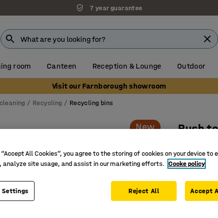
7 year guarantee
ing room
Canteen
Reception & Lounge
Outdoor
Visit our Farnborough showroom
cleaning
Recycling
Recycling bins
New
Push t
1000x395
 “Accept All Cookies”, you agree to the storing of cookies on your device to 
Art. no.
:
23
, analyze site usage, and assist in our marketing efforts.
Cooke policy
Self-clos
Combine s
 Settings
Reject All
Accept A
Suitable 