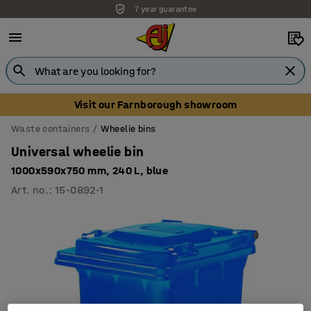
7 year guarantee
Unbeatable customer service
Visit our Farnborough showroom
Waste containers
Wheelie bins
Universal wheelie bin
1000x590x750 mm, 240 L, blue
Art. no.
:
15-0892-1