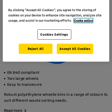
By clicking “Accept All Cookies”, you agree to the storing of
cookies on your device to enhance site navigation, analyze site
usage, and assist in our marketing efforts.
Cooke policy
Cookies Settings
Reject All
Accept All Cookies
EN 840 compliant
Two large wheels
Easy to manoeuvre
Robust polyethylene wheelie bins in a range of colours to
suit different waste sorting needs.
Read more