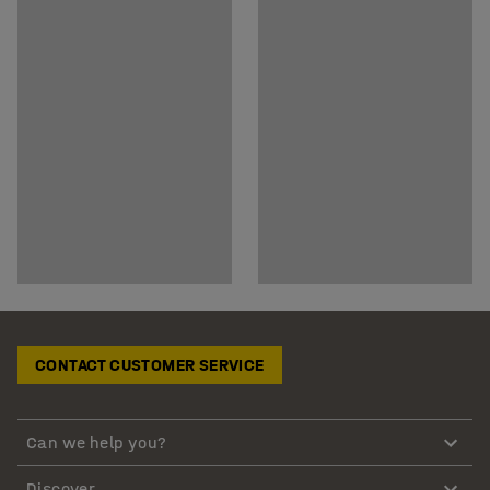
CONTACT CUSTOMER SERVICE
Can we help you?
Discover