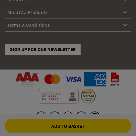
About AJ Products
Terms & Conditions
SIGN UP FOR OUR NEWSLETTER
ADD TO BASKET