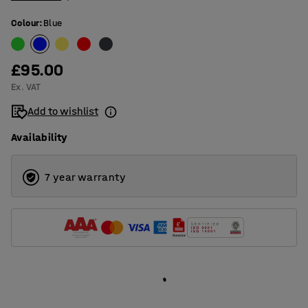
Colour
:
Blue
£95.00
Ex. VAT
Add to wishlist
Availability
7 year warranty