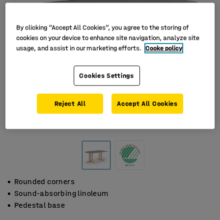
By clicking “Accept All Cookies”, you agree to the storing of
cookies on your device to enhance site navigation, analyze site
usage, and assist in our marketing efforts.
Cooke policy
Cookies Settings
Reject All
Accept All Cookies
Rounded corners
Sound-absorbing linoleum
Pedestal base