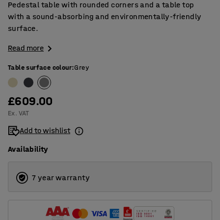
Pedestal table with rounded corners and a table top
with a sound-absorbing and environmentally-friendly
surface.
Read more
Table surface colour
:
Grey
£609.00
Ex. VAT
Add to wishlist
Availability
7 year warranty