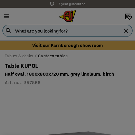
7 year guarantee
Unbeatable customer service
Visit our Farnborough showroom
Tables & desks
Canteen tables
Table KUPOL
Half oval, 1800x800x720 mm, grey linoleum, birch
Art. no.
:
357856