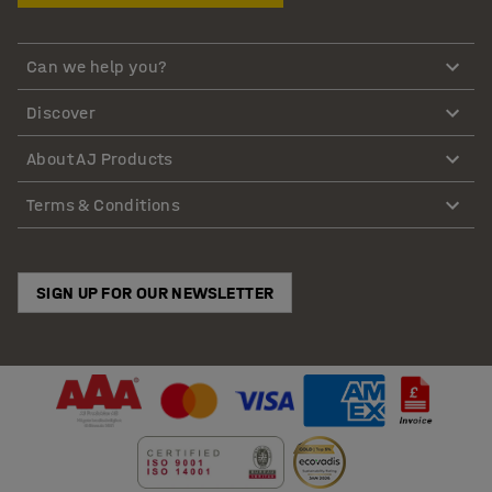
Can we help you?
Discover
About AJ Products
Terms & Conditions
SIGN UP FOR OUR NEWSLETTER