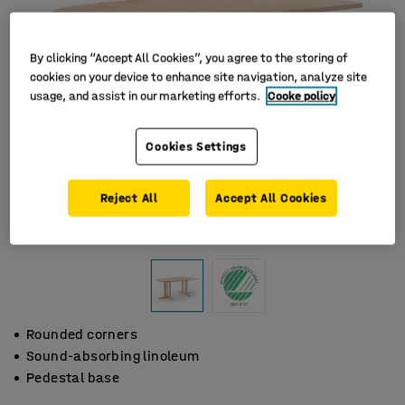
By clicking “Accept All Cookies”, you agree to the storing of
cookies on your device to enhance site navigation, analyze site
usage, and assist in our marketing efforts.
Cooke policy
Cookies Settings
Reject All
Accept All Cookies
Rounded corners
Sound-absorbing linoleum
Pedestal base