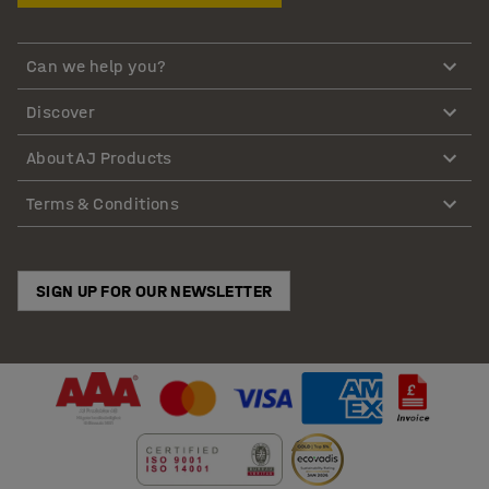
Can we help you?
Discover
About AJ Products
Terms & Conditions
SIGN UP FOR OUR NEWSLETTER