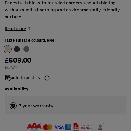
Pedestal table with rounded corners and a table top
with a sound-absorbing and environmentally-friendly
surface.
Read more
Table surface colour
:
Beige
£609.00
Ex. VAT
Add to wishlist
Availability
7 year warranty