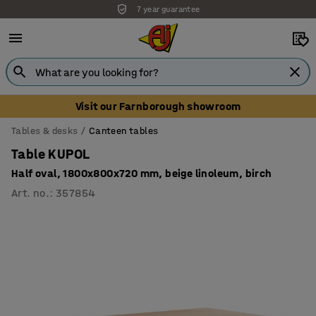
7 year guarantee
Unbeatable customer service
Visit our Farnborough showroom
Tables & desks
Canteen tables
Table KUPOL
Half oval, 1800x800x720 mm, beige linoleum, birch
Art. no.
:
357854