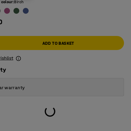
 colour
:
Birch
0
ADD TO BASKET
ishlist
ity
ar warranty