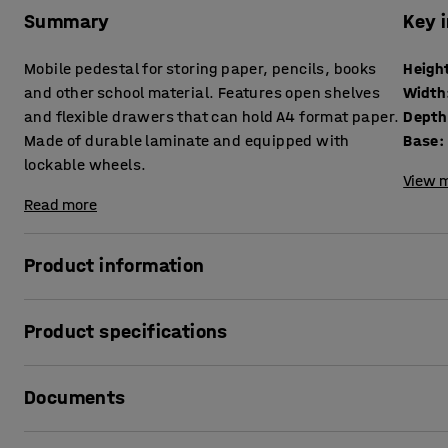
Summary
Key 
Mobile pedestal for storing paper, pencils, books
Heigh
and other school material. Features open shelves
Width
and flexible drawers that can hold A4 format paper.
Depth
Made of durable laminate and equipped with
Base
:
lockable wheels.
View m
Read more
Product information
This mobile unit is perfect for students' personal storag
Product specifications
design enables storing a lot in a small space. Due to its si
environments.
Height
:
800
mm
Documents
Width
:
800
mm
Features open shelves and flexible drawers for paper, book
Depth
:
460
mm
Students can share the compartments, or can be assigned 