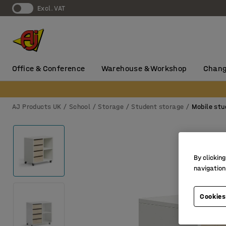
Excl. VAT
Office & Conference
Warehouse & Workshop
Chang
AJ Products UK
School
Storage
Student storage
Mobile stu
By clicking
navigation
Cookies