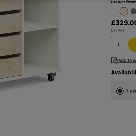
Drawer front
£329.0
Ex. VAT
Add to w
Availabil
7 ye