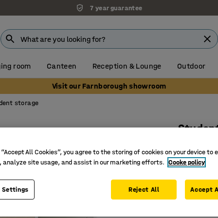
7 year guarantee
ing room
Canteen
Reception & Lounge
Outdoor
Visit our Farnborough showroom
dent storage
Studen
4 drawer
 “Accept All Cookies”, you agree to the storing of cookies on your device to 
Art. no.
:
38
, analyze site usage, and assist in our marketing efforts.
Cooke policy
Four dra
 Settings
Reject All
Accept A
Durable 
With lock