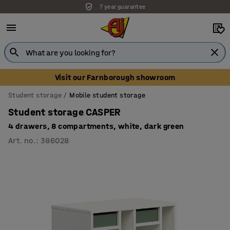
7 year guarantee
Visit our Farnborough showroom
Student storage
Mobile student storage
Student storage CASPER
4 drawers, 8 compartments, white, dark green
Art. no.
:
386028