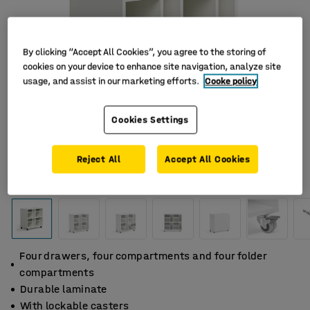
By clicking “Accept All Cookies”, you agree to the storing of
cookies on your device to enhance site navigation, analyze site
usage, and assist in our marketing efforts.
Cooke policy
Cookies Settings
Reject All
Accept All Cookies
Four drawers, four compartments and four folder
compartments
Durable laminate
With lockable casters