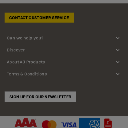
CONTACT CUSTOMER SERVICE
Can we help you?
Discover
About AJ Products
Terms & Conditions
SIGN UP FOR OUR NEWSLETTER