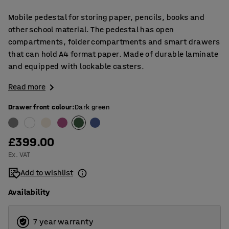
Mobile pedestal for storing paper, pencils, books and
other school material. The pedestal has open
compartments, folder compartments and smart drawers
that can hold A4 format paper. Made of durable laminate
and equipped with lockable casters.
Read more
Drawer front colour
:
Dark green
£399.00
Ex. VAT
Add to wishlist
Availability
7 year warranty