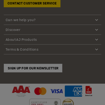
CONTACT CUSTOMER SERVICE
Can we help you?
Discover
About AJ Products
Terms & Conditions
SIGN UP FOR OUR NEWSLETTER