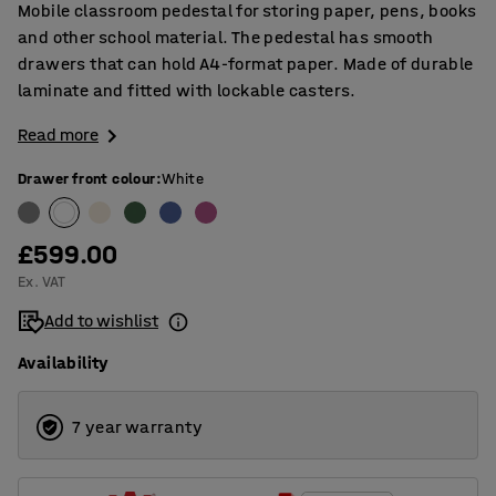
Mobile classroom pedestal for storing paper, pens, books
and other school material. The pedestal has smooth
drawers that can hold A4-format paper. Made of durable
laminate and fitted with lockable casters.
Read more
Drawer front colour
:
White
£599.00
Ex. VAT
Add to wishlist
Availability
7 year warranty