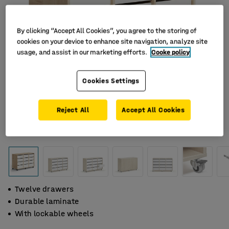
By clicking “Accept All Cookies”, you agree to the storing of
cookies on your device to enhance site navigation, analyze site
usage, and assist in our marketing efforts.
Cooke policy
Cookies Settings
Reject All
Accept All Cookies
Twelve drawers
Durable laminate
With lockable wheels