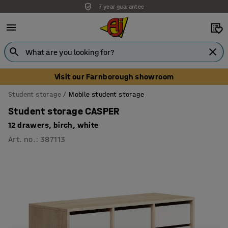
7 year guarantee
Unbeatable customer service
Visit our Farnborough showroom
Student storage
Mobile student storage
Student storage CASPER
12 drawers, birch, white
Art. no.
:
387113