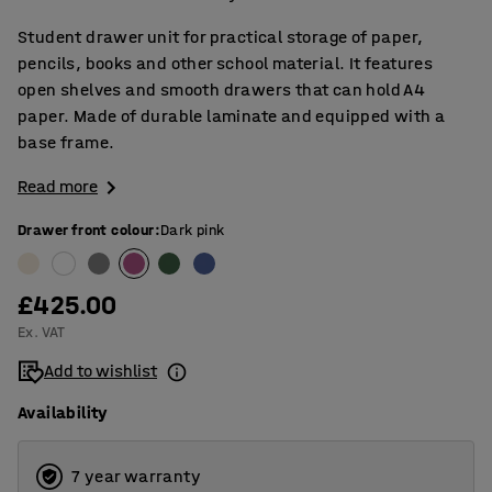
Student drawer unit for practical storage of paper,
pencils, books and other school material. It features
open shelves and smooth drawers that can hold A4
paper. Made of durable laminate and equipped with a
base frame.
Read more
Drawer front colour
:
Dark pink
£425.00
Ex. VAT
Add to wishlist
Availability
7 year warranty