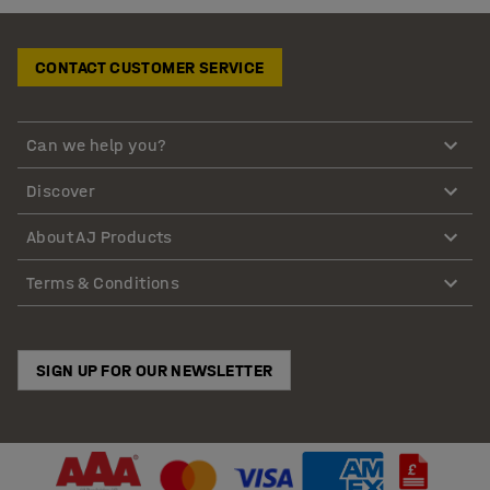
CONTACT CUSTOMER SERVICE
Can we help you?
Discover
About AJ Products
Terms & Conditions
SIGN UP FOR OUR NEWSLETTER