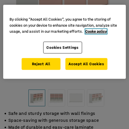
By clicking “Accept All Cookies”, you agree to the storing of
cookies on your device to enhance site navigation, analyze site
usage, and assist in our marketing efforts.
Cooke policy
Cookies Settings
Reject All
Accept All Cookies
Safe and sturdy storage with wall fixings
Space-saving with generous storage space
Made of durable and easy-care laminate