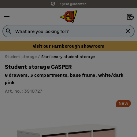
7 year guarantee
Visit our Farnborough showroom
Student storage
Stationary student storage
Student storage CASPER
6 drawers, 3 compartments, base frame, white/dark
pink
Art. no.
:
3910727
New