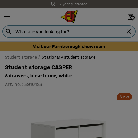
7 year guarantee
Unbeatable customer service
Visit our Farnborough showroom
Student storage
Stationary student storage
Student storage CASPER
8 drawers, base frame, white
Art. no.
:
3910123
New