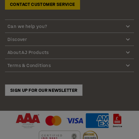
CONTACT CUSTOMER SERVICE
Can we help you?
Discover
About AJ Products
Terms & Conditions
SIGN UP FOR OUR NEWSLETTER