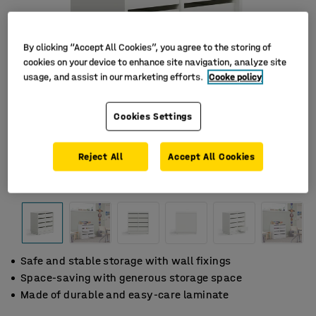
By clicking “Accept All Cookies”, you agree to the storing of
cookies on your device to enhance site navigation, analyze site
usage, and assist in our marketing efforts.
Cooke policy
Cookies Settings
Reject All
Accept All Cookies
Safe and stable storage with wall fixings
Space-saving with generous storage space
Made of durable and easy-care laminate