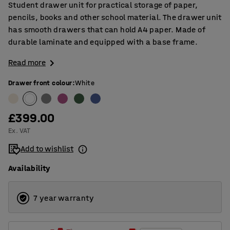
Student drawer unit for practical storage of paper,
pencils, books and other school material. The drawer unit
has smooth drawers that can hold A4 paper. Made of
durable laminate and equipped with a base frame.
Read more
Drawer front colour
:
White
£399.00
Ex. VAT
Add to wishlist
Availability
7 year warranty