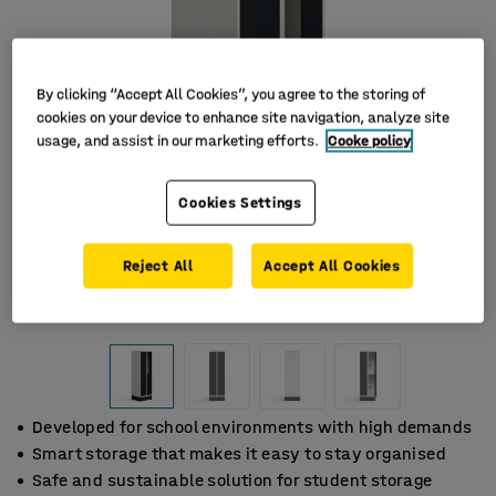
By clicking “Accept All Cookies”, you agree to the storing of
cookies on your device to enhance site navigation, analyze site
usage, and assist in our marketing efforts.
Cooke policy
Cookies Settings
Reject All
Accept All Cookies
Developed for school environments with high demands
Smart storage that makes it easy to stay organised
Safe and sustainable solution for student storage