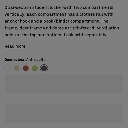
Dual-section student locker with two compartments
vertically. Each compartment has a clothes rail with
anchor hook and a book/binder compartment. The
frame, door frame and doors are reinforced. Ventilation
holes at the top and bottom. Lock sold separately.
Read more
Door colour
:
Anthracite