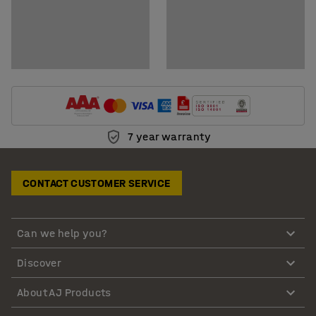
7 year warranty
CONTACT CUSTOMER SERVICE
Can we help you?
Discover
About AJ Products