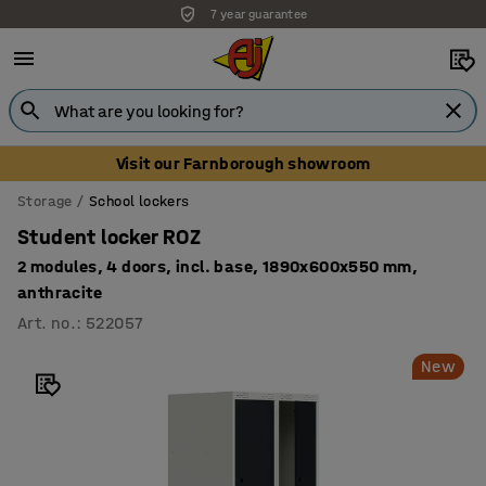
7 year guarantee
Visit our Farnborough showroom
Storage
School lockers
Student locker ROZ
2 modules, 4 doors, incl. base, 1890x600x550 mm,
anthracite
Art. no.
:
522057
New