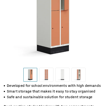
Developed for school environments with high demands
Smart storage that makes it easy to stay organised
Safe and sustainable solution for student storage