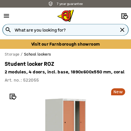
7 year guarantee
Visit our Farnborough showroom
Storage
School lockers
Student locker ROZ
2 modules, 4 doors, incl. base, 1890x600x550 mm, coral
Art. no.
:
522055
New