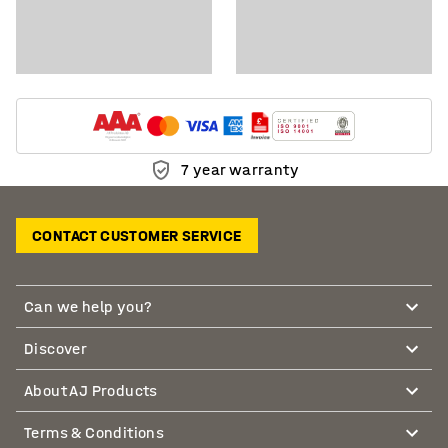
7 year warranty
CONTACT CUSTOMER SERVICE
Can we help you?
Discover
About AJ Products
Terms & Conditions