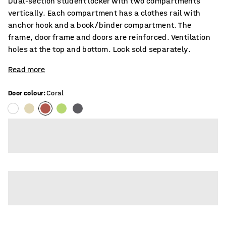
Dual-section student locker with two compartments
vertically. Each compartment has a clothes rail with
anchor hook and a book/binder compartment. The
frame, door frame and doors are reinforced. Ventilation
holes at the top and bottom. Lock sold separately.
Read more
Door colour
:
Coral