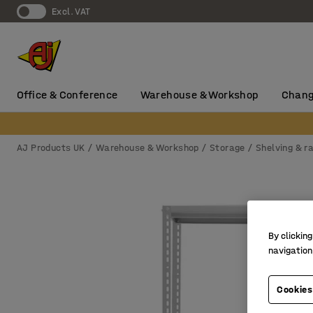
Excl. VAT
Office & Conference
Warehouse & Workshop
Chang
AJ Products UK
Warehouse & Workshop
Storage
Shelving & r
By clicking
navigation
Cookies