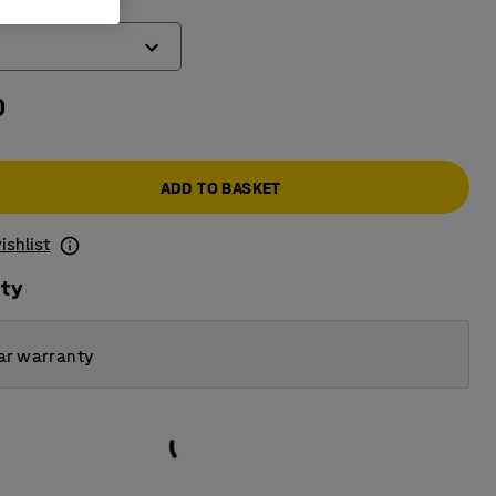
0
ADD TO BASKET
ishlist
ity
ar warranty