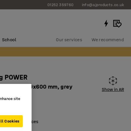
01252 359760
info@ajproducts.co.uk
School
Our services
We recommend
ng POWER
it, 1970x1010x600 mm, grey
Show in AR
8721
enhance site
ogether
shelves
houses and offices
ll Cookies