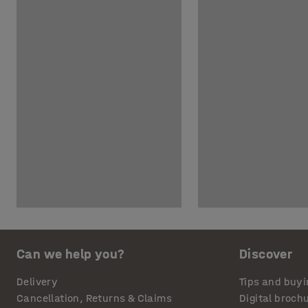
Can we help you?
Discover
Delivery
Tips and buyi
Cancellation, Returns & Claims
Digital broch