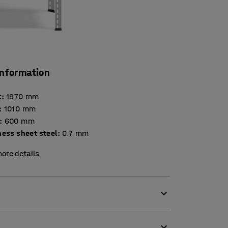
information
t
:
1970
mm
:
1010
mm
:
600
mm
Thickness sheet steel
:
0.7
mm
ore details
el. The powder coating provides a hard,
ited for use in warehouses, but is also