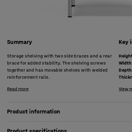
Summary
Key 
Storage shelving with two side braces and a rear
Heigh
brace for added stability. The shelving screws
Width
together and has movable shelves with welded
Depth
reinforcement rails.
Read more
View m
Product information
Very stable shelving unit made of powder-coated sheet ste
Product specifications
durable finish. The shelving system is particularly well-su