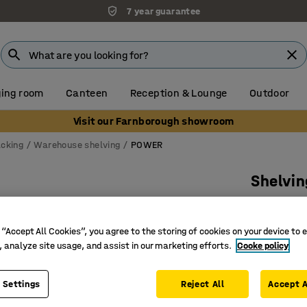
7 year guarantee
ing room
Canteen
Reception & Lounge
Outdoor
Visit our Farnborough showroom
acking
Warehouse shelving
POWER
Shelvi
Basic un
Art. no.
:
21
 “Accept All Cookies”, you agree to the storing of cookies on your device to 
, analyze site usage, and assist in our marketing efforts.
Cooke policy
Screws t
Movable 
 Settings
Reject All
For ware
Accept A