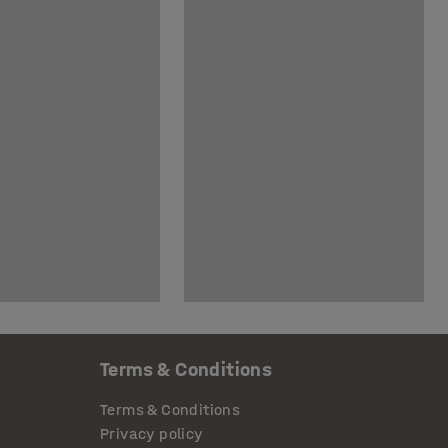
Terms & Conditions
Terms & Conditions
Privacy policy