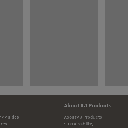
About AJ Products
ng guides
About AJ Products
ures
Sustainability