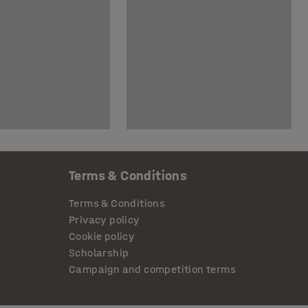
Terms & Conditions
Terms & Conditions
Privacy policy
Cookie policy
Scholarship
Campaign and competition terms