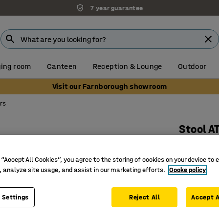
7 year guarantee
ing room
Canteen
Reception & Lounge
Outdoor
Visit our Farnborough showroom
rs
Stool A
White, b
 “Accept All Cookies”, you agree to the storing of cookies on your device to 
Art. no.
:
10
, analyze site usage, and assist in our marketing efforts.
Cooke policy
Ergonomic
Stackabl
 Settings
Reject All
Accept A
Suits ma