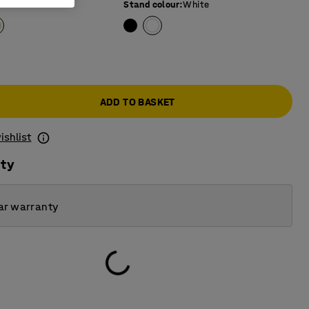
Stand colour
:
White
ADD TO BASKET
ishlist
ity
ar warranty