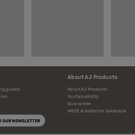
About AJ Products
ng guides
About AJ Products
ures
Sustainability
Guarantee
WEEE & Batteries takeback
OR OUR NEWSLETTER