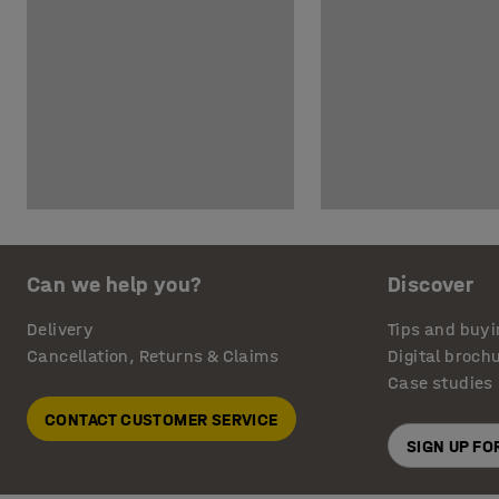
Can we help you?
Discover
Delivery
Tips and buyi
Cancellation, Returns & Claims
Digital broch
Case studies
CONTACT CUSTOMER SERVICE
SIGN UP F