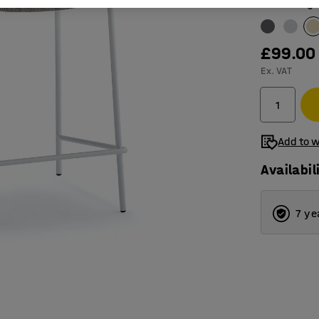
Colour
:
Beige
£99.00
Ex. VAT
Add to w
Availabil
7 ye