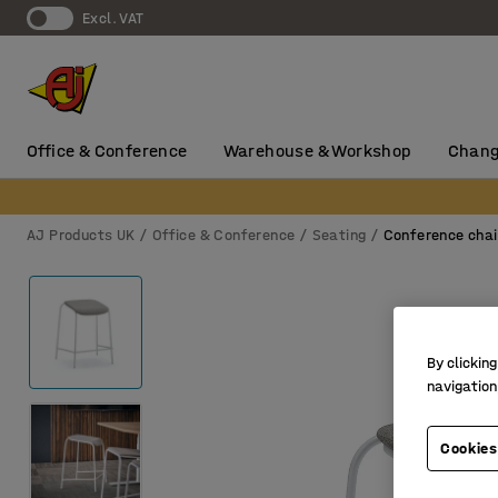
Excl. VAT
Office & Conference
Warehouse & Workshop
Chang
AJ Products UK
Office & Conference
Seating
Conference chai
By clicking
navigation
Cookies