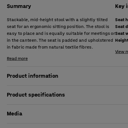
Summary
Key 
Stackable, mid-height stool with a slightly tilted
Seat 
seat for an ergonomic sitting position. The stool is
Seat 
easy to place and is equally suitable for meetings or
Seat 
in the canteen. The seat is padded and upholstered
Heigh
in fabric made from natural textile fibres.
View m
Read more
Product information
Practical stool designed by AJ Products!
Product specifications
This mid-height stool is designed to be a flexible piece of 
Seat height
:
625
mm
office. You need a table that is mid-height or height-adjustab
Media
Seat depth
:
460
mm
equally suitable for a meeting room or break room. The stoo
Seat width
:
400
mm