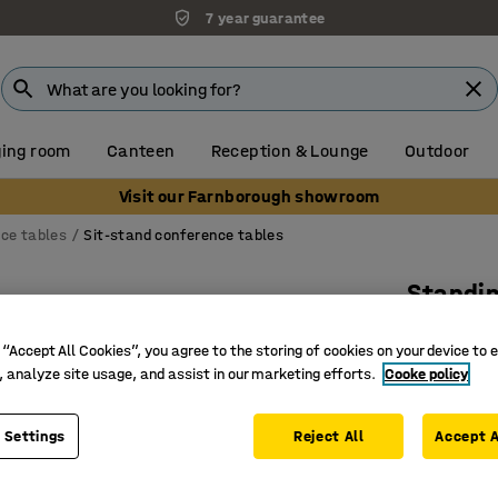
7 year guarantee
ing room
Canteen
Reception & Lounge
Outdoor
Visit our Farnborough showroom
ce tables
Sit-stand conference tables
Standi
Rectangu
 “Accept All Cookies”, you agree to the storing of cookies on your device to 
Art. no.
:
16
, analyze site usage, and assist in our marketing efforts.
Cooke policy
Three pr
For activ
 Settings
Reject All
Accept A
With ant