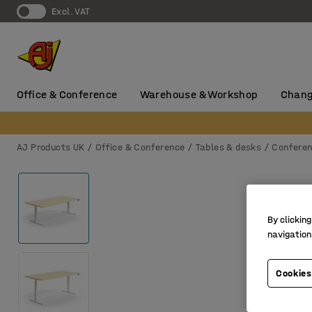
Excl. VAT
Office & Conference
Warehouse & Workshop
Chang
AJ Products UK
Office & Conference
Tables & desks
Conferen
By clicking
navigation
Cookies