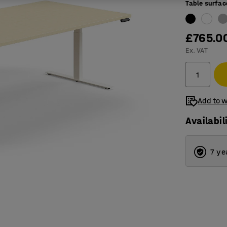
Table surfac
£765.0
Ex. VAT
Add to w
Availabil
7 ye