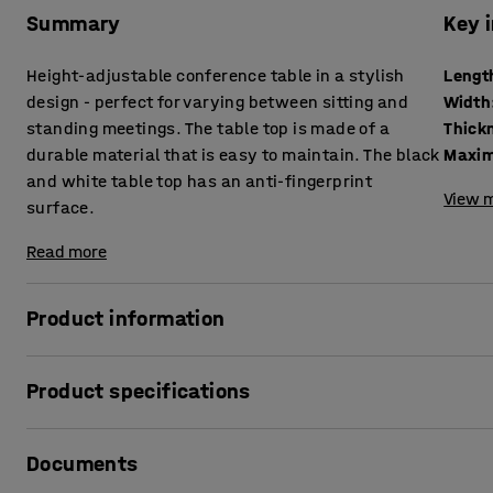
Summary
Key 
Height-adjustable conference table in a stylish
Lengt
design - perfect for varying between sitting and
Width
standing meetings. The table top is made of a
durable material that is easy to maintain. The black
Maxim
and white table top has an anti-fingerprint
View m
surface.
Read more
Product information
This height-adjustable conference table is ideal for an a
Product specifications
more movement into their daily lives. With the simple pus
height immediately and adjust the table for a seated or st
Length
:
2400
mm
Documents
Width
:
1200
mm
The meeting table features a timeless design that's easy 