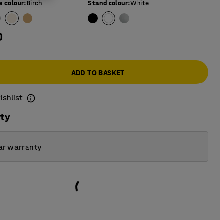
e colour
:
Birch
Stand colour
:
White
0
ADD TO BASKET
ishlist
ity
ar warranty