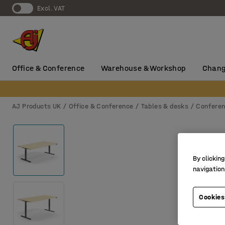
Excl. VAT
Office & Conference
Warehouse & Workshop
Chang
AJ Products UK
Office & Conference
Tables & desks
Conferen
By clicking
navigation
Cookies