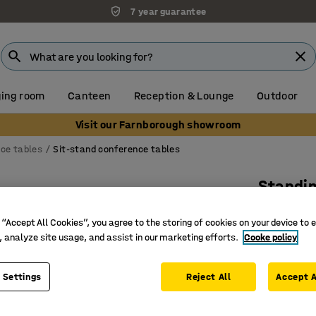
7 year guarantee
ing room
Canteen
Reception & Lounge
Outdoor
Visit our Farnborough showroom
ce tables
Sit-stand conference tables
Standi
Rectangu
 “Accept All Cookies”, you agree to the storing of cookies on your device to 
Art. no.
:
16
, analyze site usage, and assist in our marketing efforts.
Cooke policy
Three pr
For activ
 Settings
Reject All
Accept A
With ant