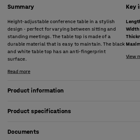
Summary
Key 
Height-adjustable conference table in a stylish
Lengt
design - perfect for varying between sitting and
Width
standing meetings. The table top is made of a
durable material that is easy to maintain. The black
Maxim
and white table top has an anti-fingerprint
View m
surface.
Read more
Product information
This height-adjustable conference table is ideal for an a
Product specifications
more movement into their daily lives. With the simple pus
height immediately and adjust the table for a seated or st
Length
:
2400
mm
Documents
Width
:
1200
mm
The meeting table features a timeless design that's easy 