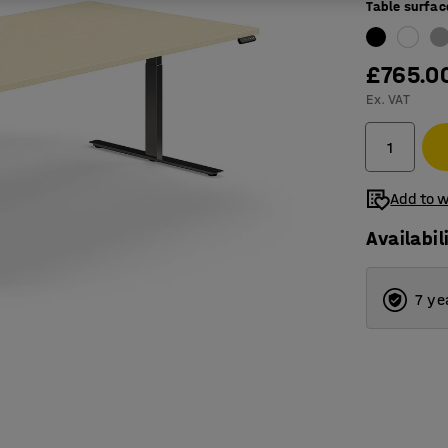
Table surfac
£765.0
Ex. VAT
Add to w
Availabil
7 ye