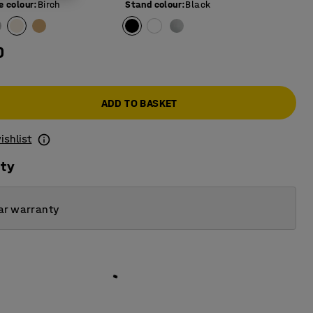
e colour
:
Birch
Stand colour
:
Black
0
ADD TO BASKET
ishlist
ity
ar warranty