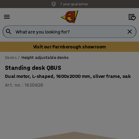
7 year guarantee
Unbeatable customer service
Visit our Farnborough showroom
Desks
Height adjustable desks
Standing desk QBUS
Dual motor, L-shaped, 1600x2000 mm, silver frame, oak
Art. no.
:
1620826