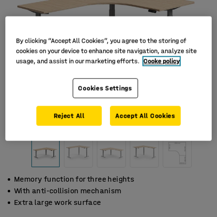
By clicking “Accept All Cookies”, you agree to the storing of
cookies on your device to enhance site navigation, analyze site
usage, and assist in our marketing efforts.
Cooke policy
Cookies Settings
Reject All
Accept All Cookies
Memory function for three heights
With anti-collision mechanism
Extra large work surface