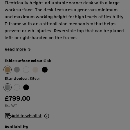
Electrically height-adjustable corner desk with a large
work surface. The desk features a generous minimum
and maximum working height for high levels of flexibility.
T-frame with an anti-collision mechanism that helps
prevent crush injuries. Reversible top that can be placed
left- or right-handed on the frame.
Read more
Table surface colour
:
Oak
Stand colour
:
Silver
£799.00
Ex. VAT
Add to wishlist
Availability