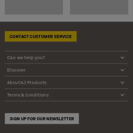
CONTACT CUSTOMER SERVICE
Can we help you?
Discover
About AJ Products
Terms & Conditions
SIGN UP FOR OUR NEWSLETTER