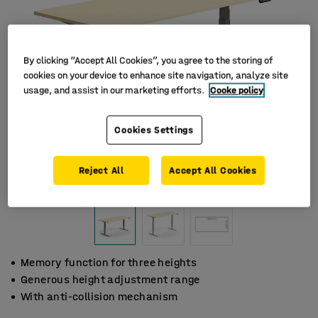
By clicking “Accept All Cookies”, you agree to the storing of
cookies on your device to enhance site navigation, analyze site
usage, and assist in our marketing efforts.
Cooke policy
Cookies Settings
Reject All
Accept All Cookies
Memory function for three heights
Generous height adjustment range
With anti-collision mechanism