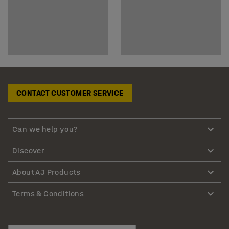
CONTACT CUSTOMER SERVICE
Can we help you?
Discover
About AJ Products
Terms & Conditions