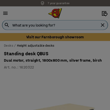
7 year guarantee
Unbeatable customer service
Visit our Farnborough showroom
Desks
Height adjustable desks
Standing desk QBUS
Dual motor, straight, 1800x800 mm, silver frame, birch
Art. no.
:
1620322