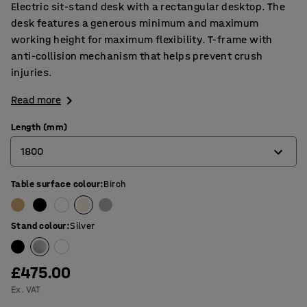
Electric sit-stand desk with a rectangular desktop. The
desk features a generous minimum and maximum
working height for maximum flexibility. T-frame with
anti-collision mechanism that helps prevent crush
injuries.
Read more
Length (mm)
1800
Table surface colour
:
Birch
1200
1400
Stand colour
:
Silver
1600
1800
£475.00
Ex. VAT