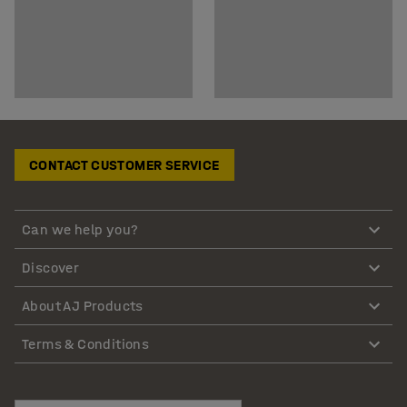
CONTACT CUSTOMER SERVICE
Can we help you?
Discover
About AJ Products
Terms & Conditions