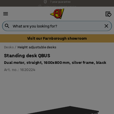
Unbeatable customer service
Visit our Farnborough showroom
Desks
Height adjustable desks
Standing desk QBUS
Dual motor, straight, 1600x800 mm, silver frame, black
Art. no.
:
1620224