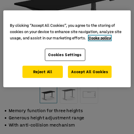
By clicking “Accept All Cookies”, you agree to the storing of
cookies on your device to enhance site navigation, analyze site
usage, and assist in our marketing efforts.
Cooke policy
Cookies Settings
Reject All
Accept All Cookies
Memory function for three heights
Generous height adjustment range
With anti-collision mechanism