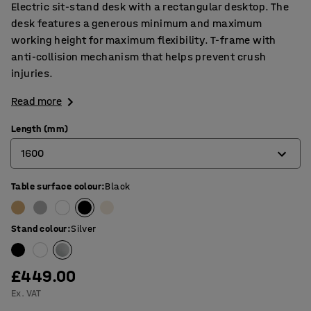
Electric sit-stand desk with a rectangular desktop. The
desk features a generous minimum and maximum
working height for maximum flexibility. T-frame with
anti-collision mechanism that helps prevent crush
injuries.
Read more
Length (mm)
1600
Table surface colour
:
Black
1200
1400
Stand colour
:
Silver
1600
1800
£449.00
Ex. VAT