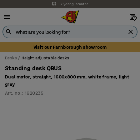
7 year guarantee
Unbeatable customer service
Visit our Farnborough showroom
Desks
Height adjustable desks
Standing desk QBUS
Dual motor, straight, 1600x800 mm, white frame, light
grey
Art. no.
:
1620235