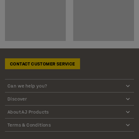
CONTACT CUSTOMER SERVICE
Can we help you?
Discover
About AJ Products
Terms & Conditions