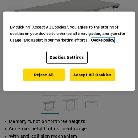
By clicking “Accept All Cookies”, you agree to the storing of
cookies on your device to enhance site navigation, analyze site
usage, and assist in our marketing efforts.
Cooke policy
Cookies Settings
Reject All
Accept All Cookies
Memory function for three heights
Generous height adjustment range
With anti-collision mechanism