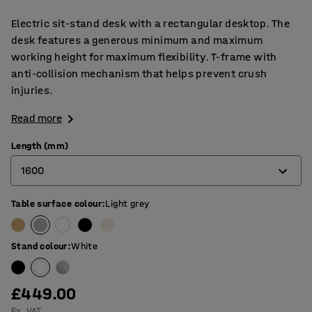
Electric sit-stand desk with a rectangular desktop. The
desk features a generous minimum and maximum
working height for maximum flexibility. T-frame with
anti-collision mechanism that helps prevent crush
injuries.
Read more
Length (mm)
1600
Table surface colour
:
Light grey
1200
1400
Stand colour
:
White
1600
1800
£449.00
Ex. VAT