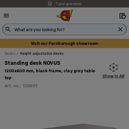
7 year guarantee
Visit our Farnborough showroom
Desks
Height adjustable desks
Standing desk NOVUS
1200x600 mm, black frame, clay grey table
Show in AR
top
Art. no.
:
120033