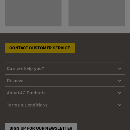
CONTACT CUSTOMER SERVICE
Can we help you?
Discover
About AJ Products
Terms & Conditions
SIGN UP FOR OUR NEWSLETTER