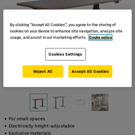
By clicking “Accept All Cookies”, you agree to the storing of
cookies on your device to enhance site navigation, analyze site
usage, and assist in our marketing efforts.
Cooke policy
Cookies Settings
Reject All
Accept All Cookies
For small spaces
Electrically height-adjustable
Exclusive materials