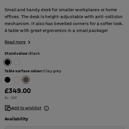
Small and handy desk for smaller workplaces or home
offices. The desk is height-adjustable with anti-collision
mechanism. It also has bevelled corners for a softer look.
A table with great ergonomics in a small package!
Read more
Stand colour
:
Black
Table surface colour
:
Clay grey
£349.00
Ex. VAT
Add to wishlist
Availability