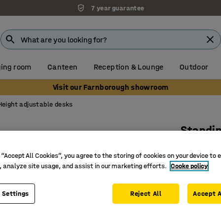
7 year guarantee
ing room
Canteen
Reception & Lounge
Outdoor
Visit our Farnborough showroom
Height adjustable desks
Standi
1200x750
 “Accept All Cookies”, you agree to the storing of cookies on your device to 
Art. no.
:
12
, analyze site usage, and assist in our marketing efforts.
Cooke policy
Electric 
Perfect f
 Settings
Reject All
Accept A
Carefully