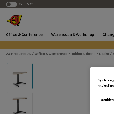
Excl. VAT
Office & Conference
Warehouse & Workshop
Chang
AJ Products UK
Office & Conference
Tables & desks
Desks
By clicking
navigation
Cookies