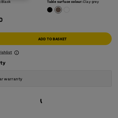
:
Black
Table surface colour
:
Clay grey
0
ADD TO BASKET
ishlist
ity
ar warranty