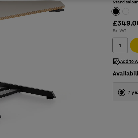
Stand colour
£349.0
Ex. VAT
Add to w
Availabil
7 ye