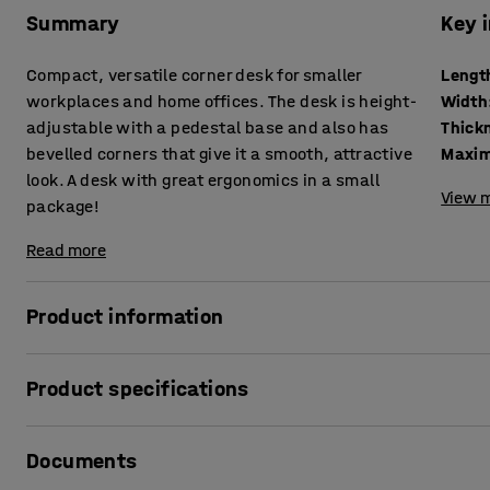
Summary
Key 
Compact, versatile corner desk for smaller
Lengt
workplaces and home offices. The desk is height-
Width
adjustable with a pedestal base and also has
bevelled corners that give it a smooth, attractive
Maxim
look. A desk with great ergonomics in a small
View m
package!
Read more
Product information
This corner desk has a stylish design and is also hard-wea
Product specifications
The desk can be raised and lowered electrically to creat
Length
:
1200
mm
pedestal base allows you to choose whether you want to wo
Documents
Width
:
750
mm
same way as a full-size sit-stand desk. Varying your worki