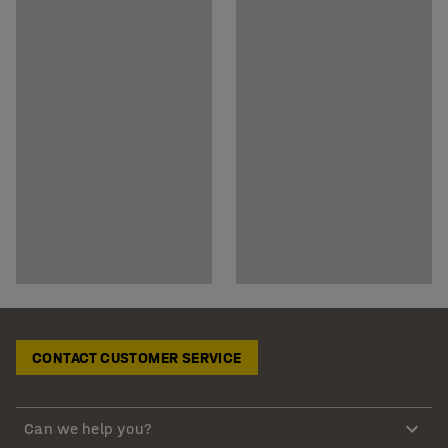
CONTACT CUSTOMER SERVICE
Can we help you?