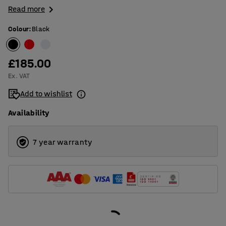
Read more
Colour
:
Black
£185.00
Ex. VAT
Add to wishlist
Availability
7 year warranty