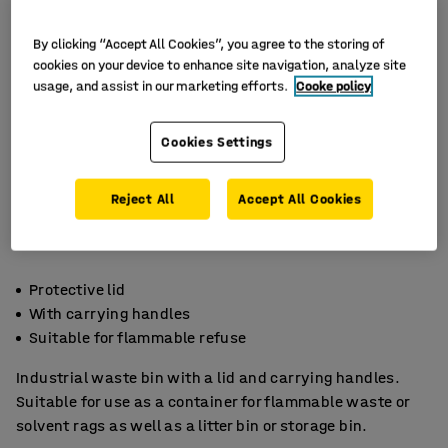
By clicking “Accept All Cookies”, you agree to the storing of
cookies on your device to enhance site navigation, analyze site
usage, and assist in our marketing efforts.
Cooke policy
Cookies Settings
Reject All
Accept All Cookies
Protective lid
With carrying handles
Suitable for flammable refuse
Industrial waste bin with a lid and carrying handles.
Suitable for use as a container for flammable waste or
solvent rags as well as a litter bin or storage bin.