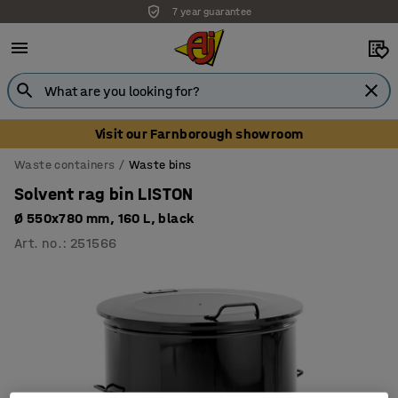
7 year guarantee
Visit our Farnborough showroom
Waste containers
Waste bins
Solvent rag bin LISTON
Ø 550x780 mm, 160 L, black
Art. no.
:
251566