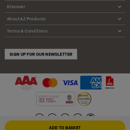
Discover
About AJ Products
Terms & Conditions
SIGN UP FOR OUR NEWSLETTER
ADD TO BASKET