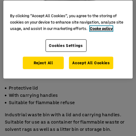
By clicking “Accept All Cookies”, you agree to the storing of
cookies on your device to enhance site navigation, analyze site
usage, and assist in our marketing efforts.
Cooke policy
Cookies Settings
Reject All
Accept All Cookies
Protective lid
With carrying handles
Suitable for flammable refuse
Industrial waste bin with a lid and carrying handles.
Suitable for use as a container for flammable waste or
solvent rags as well as a litter bin or storage bin.