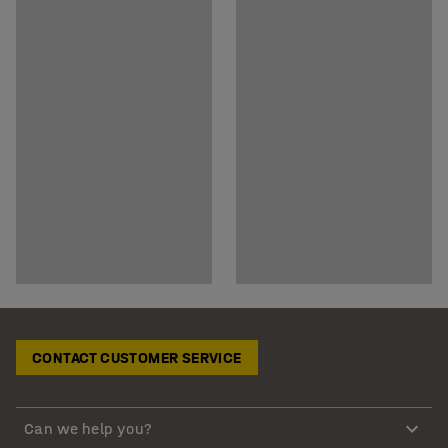
CONTACT CUSTOMER SERVICE
Can we help you?