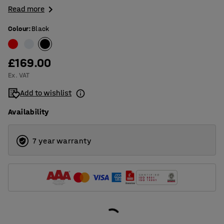
Read more
Colour
:
Black
£169.00
Ex. VAT
Add to wishlist
Availability
7 year warranty