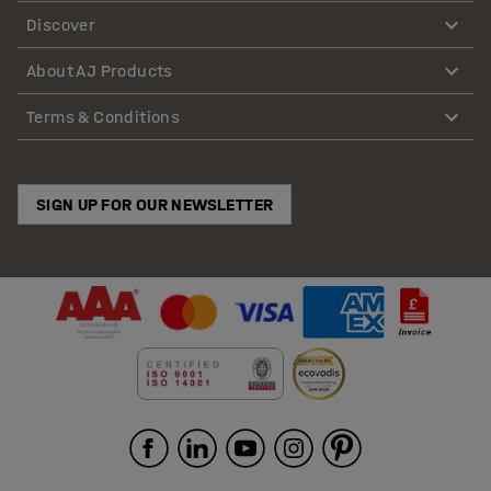
Discover
About AJ Products
Terms & Conditions
SIGN UP FOR OUR NEWSLETTER