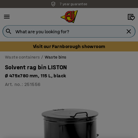
7 year guarantee
Visit our Farnborough showroom
Waste containers
Waste bins
Solvent rag bin LISTON
Ø 475x780 mm, 115 L, black
Art. no.
:
251556