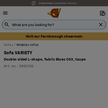
Unbeatable customer service
Visit our Farnborough showroom
Sofas
Modular sofas
Sofa VARIETY
Double-sided L-shape, fabric Blues CSII, taupe
Art. no.
:
3892102