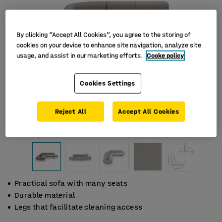
By clicking “Accept All Cookies”, you agree to the storing of
cookies on your device to enhance site navigation, analyze site
usage, and assist in our marketing efforts.
Cooke policy
Cookies Settings
Reject All
Accept All Cookies
Practical sofa with many seats
Durable material
Legs that facilitate cleaning access