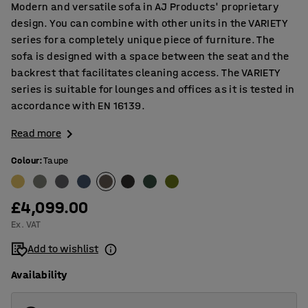
Modern and versatile sofa in AJ Products' proprietary
design. You can combine with other units in the VARIETY
series for a completely unique piece of furniture. The
sofa is designed with a space between the seat and the
backrest that facilitates cleaning access. The VARIETY
series is suitable for lounges and offices as it is tested in
accordance with EN 16139.
Read more
Colour
:
Taupe
£4,099.00
Ex. VAT
Add to wishlist
Availability