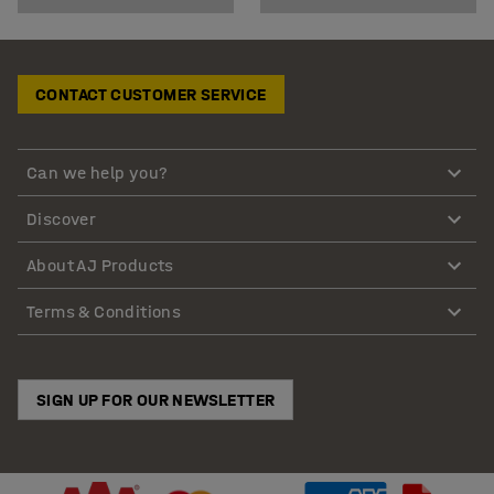
CONTACT CUSTOMER SERVICE
Can we help you?
Discover
About AJ Products
Terms & Conditions
SIGN UP FOR OUR NEWSLETTER