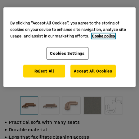
By clicking “Accept All Cookies”, you agree to the storing of
cookies on your device to enhance site navigation, analyze site
usage, and assist in our marketing efforts.
Cooke policy
Cookies Settings
Reject All
Accept All Cookies
Practical sofa with many seats
Durable material
Legs that facilitate cleaning access