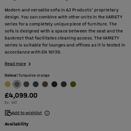
Modern and versatile sofa in AJ Products' proprietary
design. You can combine with other units in the VARIETY
series for a completely unique piece of furniture. The
sofa is designed with a space between the seat and the
backrest that facilitates cleaning access. The VARIETY
series is suitable for lounges and offices as it is tested in
accordance with EN 16139.
Read more
Colour
:
Turquoise orange
£4,099.00
Ex. VAT
Add to wishlist
Availability