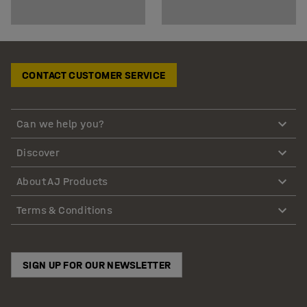
CONTACT CUSTOMER SERVICE
Can we help you?
Discover
About AJ Products
Terms & Conditions
SIGN UP FOR OUR NEWSLETTER