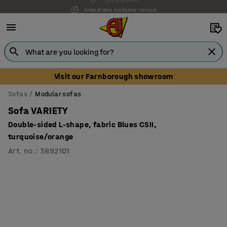
Unbeatable customer service
Visit our Farnborough showroom
Sofas
Modular sofas
Sofa VARIETY
Double-sided L-shape, fabric Blues CSII,
turquoise/orange
Art. no.
:
3892101