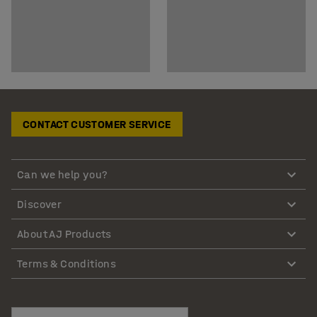
CONTACT CUSTOMER SERVICE
Can we help you?
Discover
About AJ Products
Terms & Conditions