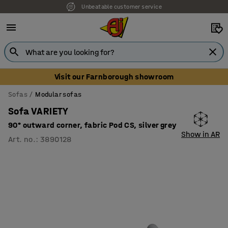
Unbeatable customer service
Visit our Farnborough showroom
Sofas
Modular sofas
Sofa VARIETY
90° outward corner, fabric Pod CS, silver grey
Show in AR
Art. no.
:
3890128