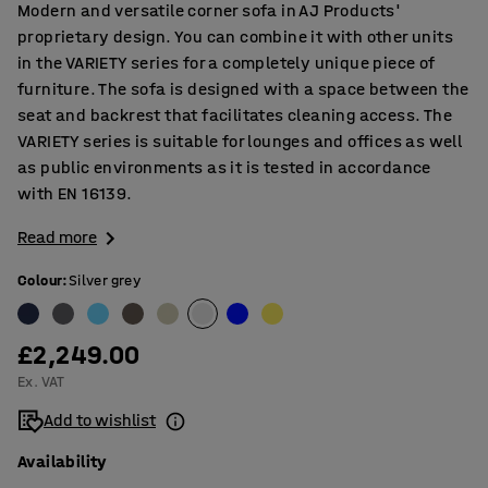
Modern and versatile corner sofa in AJ Products'
proprietary design. You can combine it with other units
in the VARIETY series for a completely unique piece of
furniture. The sofa is designed with a space between the
seat and backrest that facilitates cleaning access. The
VARIETY series is suitable for lounges and offices as well
as public environments as it is tested in accordance
with EN 16139.
Read more
Colour
:
Silver grey
£2,249.00
Ex. VAT
Add to wishlist
Availability