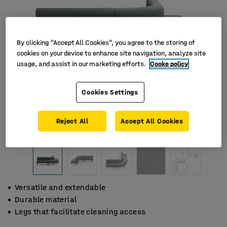
By clicking “Accept All Cookies”, you agree to the storing of
cookies on your device to enhance site navigation, analyze site
usage, and assist in our marketing efforts.
Cooke policy
Cookies Settings
Reject All
Accept All Cookies
Versatile and extendable
Durable material
Legs that facilitate cleaning access