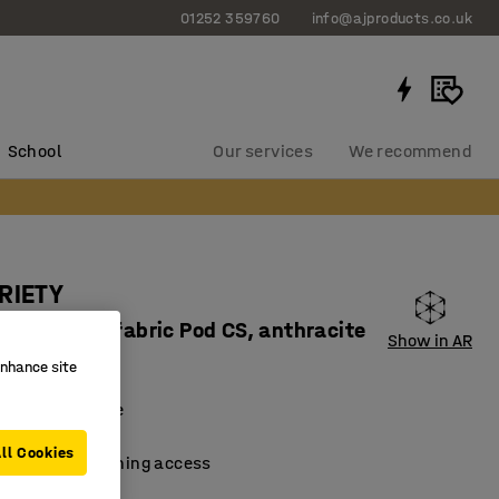
01252 359760
info@ajproducts.co.uk
School
Our services
We recommend
RIETY
ard corner, fabric Pod CS, anthracite
Show in AR
90122
enhance site
 and extendable
material
ll Cookies
 facilitate cleaning access