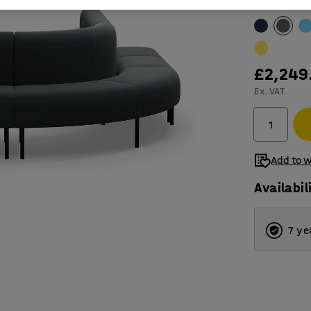
Colour
:
Anthr
£2,249
Ex. VAT
Add to w
Availabil
7 ye