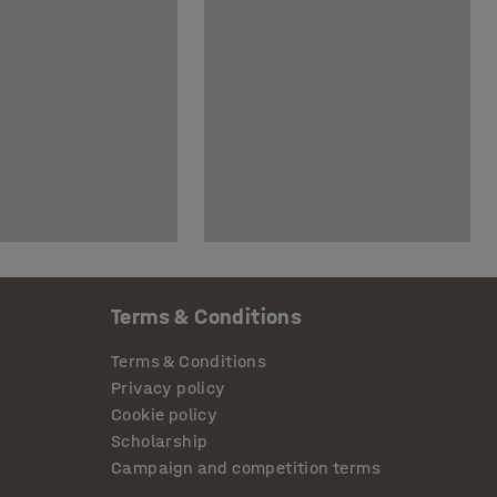
Terms & Conditions
Terms & Conditions
Privacy policy
Cookie policy
Scholarship
Campaign and competition terms