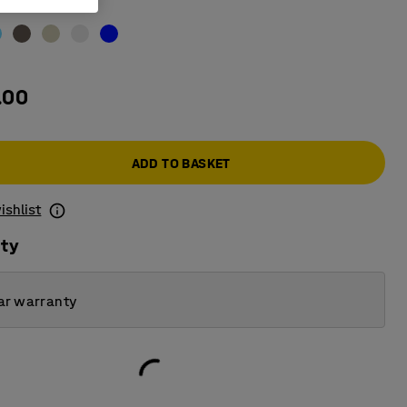
acite
.00
ADD TO BASKET
ishlist
ity
ar warranty