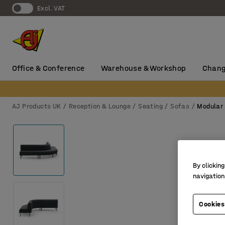
Excl. VAT
Office & Conference
Warehouse & Workshop
Chang
AJ Products UK
Reception & Lounge
Seating
Sofas
Modular
By clicking
navigation
Cookies