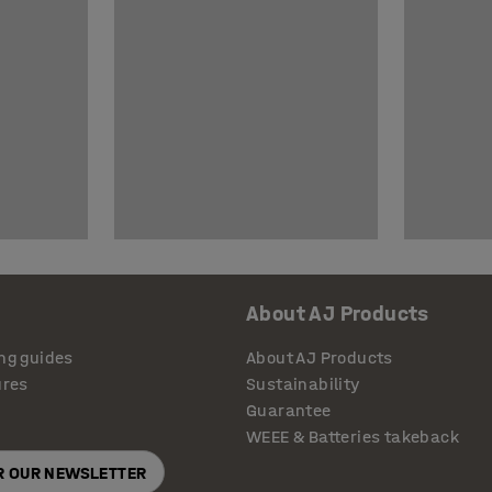
About AJ Products
ng guides
About AJ Products
ures
Sustainability
Guarantee
WEEE & Batteries takeback
OR OUR NEWSLETTER