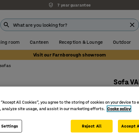
7 year guarantee
ing room
Canteen
Reception & Lounge
Outdoor
Visit our Farnborough showroom
 sofas
Sofa VA
90° outw
Art. no.
:
38
 “Accept All Cookies”, you agree to the storing of cookies on your device to 
, analyze site usage, and assist in our marketing efforts.
Cooke policy
Versatile
Durable 
 Settings
Reject All
Accept A
Legs that