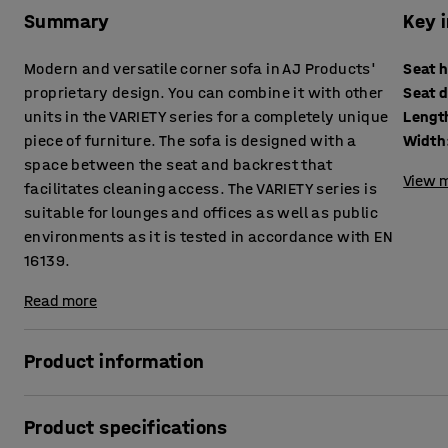
Summary
Key 
Modern and versatile corner sofa in AJ Products'
Seat 
proprietary design. You can combine it with other
Seat 
units in the VARIETY series for a completely unique
Lengt
piece of furniture. The sofa is designed with a
Width
space between the seat and backrest that
View m
facilitates cleaning access. The VARIETY series is
suitable for lounges and offices as well as public
environments as it is tested in accordance with EN
16139.
Read more
Product information
This highly comfortable sofa is upholstered with a durable
Product specifications
environments, such as lounges and waiting rooms, as well