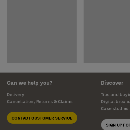
Can we help you?
Discover
Delivery
Tips and buyi
Cancellation, Returns & Claims
Digital broch
Case studies
CONTACT CUSTOMER SERVICE
SIGN UP F