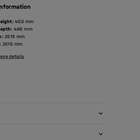
information
height
:
450
mm
depth
:
485
mm
h
:
2515
mm
:
2515
mm
ore details
 fabric, which makes it perfect for public
 as offices and schools. The gap between the