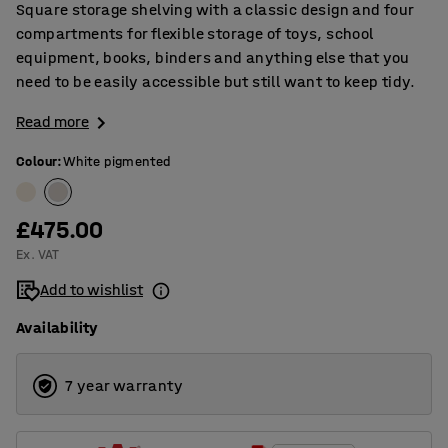
Square storage shelving with a classic design and four
compartments for flexible storage of toys, school
equipment, books, binders and anything else that you
need to be easily accessible but still want to keep tidy.
Read more
Colour
:
White pigmented
£475.00
Ex. VAT
Add to wishlist
Availability
7 year warranty