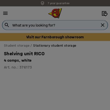
7 year guarantee
Unbeatable customer service
Visit our Farnborough showroom
Student storage
Stationary student storage
Shelving unit RICO
4 comps, white
Art. no.
:
376173