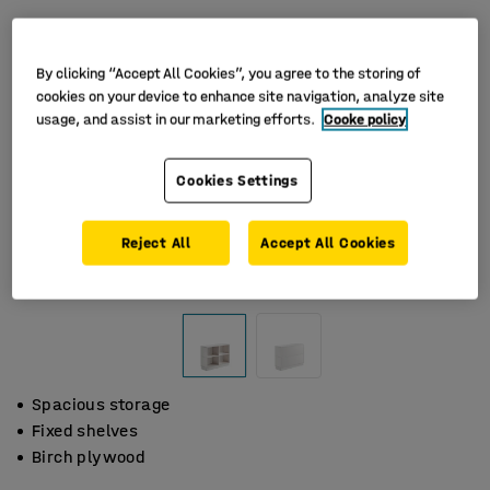
By clicking “Accept All Cookies”, you agree to the storing of
cookies on your device to enhance site navigation, analyze site
usage, and assist in our marketing efforts.
Cooke policy
Cookies Settings
Reject All
Accept All Cookies
Spacious storage
Fixed shelves
Birch plywood