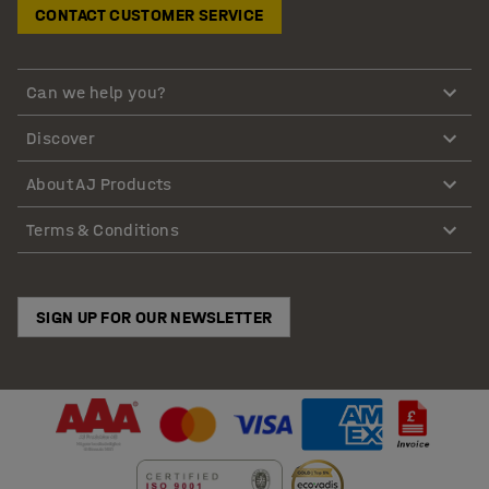
CONTACT CUSTOMER SERVICE
Can we help you?
Discover
About AJ Products
Terms & Conditions
SIGN UP FOR OUR NEWSLETTER