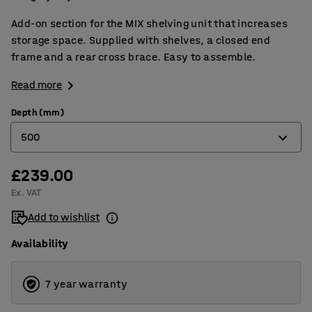
Add-on section for the MIX shelving unit that increases
storage space. Supplied with shelves, a closed end
frame and a rear cross brace. Easy to assemble.
Read more
Depth (mm)
500
£239.00
400
Ex. VAT
500
Add to wishlist
600
Availability
7 year warranty