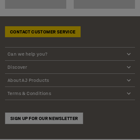
CONTACT CUSTOMER SERVICE
Can we help you?
Discover
About AJ Products
Terms & Conditions
SIGN UP FOR OUR NEWSLETTER