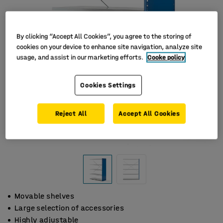
By clicking “Accept All Cookies”, you agree to the storing of
cookies on your device to enhance site navigation, analyze site
usage, and assist in our marketing efforts.
Cooke policy
Cookies Settings
Reject All
Accept All Cookies
Movable shelves
Large selection of accessories
Highly adjustable