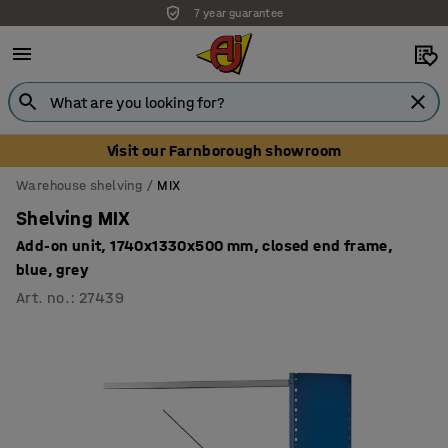
7 year guarantee
Visit our Farnborough showroom
Warehouse shelving
MIX
Shelving MIX
Add-on unit, 1740x1330x500 mm, closed end frame,
blue, grey
Art. no.
:
27439