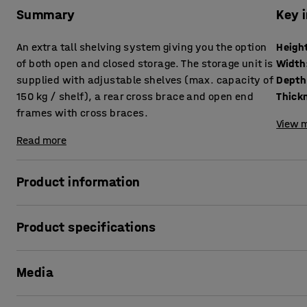
Summary
Key 
An extra tall shelving system giving you the option
Heigh
of both open and closed storage. The storage unit is
Width
supplied with adjustable shelves (max. capacity of
Depth
150 kg / shelf), a rear cross brace and open end
frames with cross braces.
View m
Read more
Product information
The MIX shelving unit is a flexible and very adaptable, mu
Product specifications
constructed to your requirements, whether you need open,
Height
:
3000
mm
The stable basic unit is the starting point for your shelv
Media
Width
:
1065
mm
extend your shelving system with one or more add-on secti
Depth
:
400
mm
shelf, doors, drawers and other useful accessories to opti