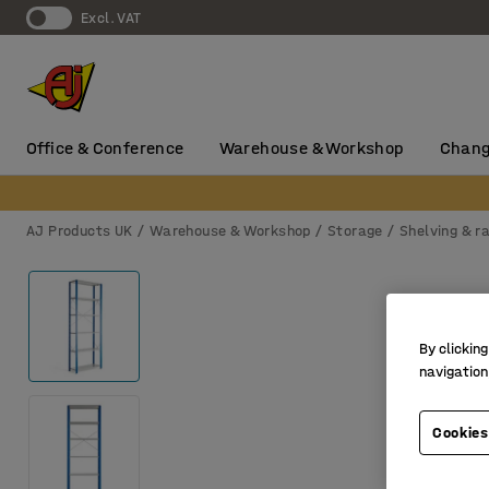
Excl. VAT
Office & Conference
Warehouse & Workshop
Chang
AJ Products UK
Warehouse & Workshop
Storage
Shelving & r
By clicking
navigation
Cookies