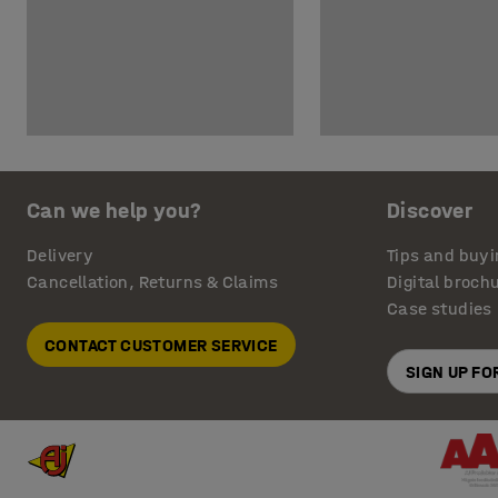
Can we help you?
Discover
Delivery
Tips and buyi
Cancellation, Returns & Claims
Digital broch
Case studies
CONTACT CUSTOMER SERVICE
SIGN UP F