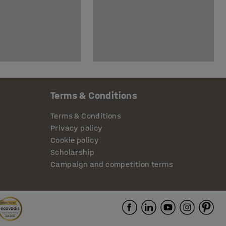
Terms & Conditions
Terms & Conditions
Privacy policy
Cookie policy
Scholarship
Campaign and competition terms