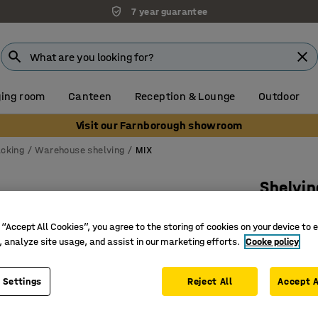
7 year guarantee
ing room
Canteen
Reception & Lounge
Outdoor
Visit our Farnborough showroom
acking
Warehouse shelving
MIX
Shelvin
Basic s
 “Accept All Cookies”, you agree to the storing of cookies on your device to 
Art. no.
:
27
, analyze site usage, and assist in our marketing efforts.
Cooke policy
Movable 
Extra tal
 Settings
Reject All
Accept A
Very adj