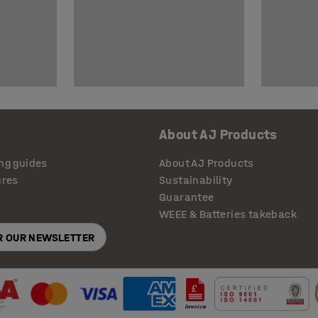
About AJ Products
ng guides
About AJ Products
ures
Sustainability
Guarantee
WEEE & Batteries takeback
OR OUR NEWSLETTER