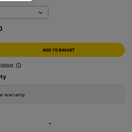
0
ADD TO BASKET
ishlist
ity
ar warranty