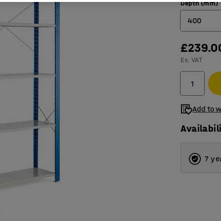
Depth (mm)
400
£239.0
400
Ex. VAT
500
600
Add to w
Availabil
7 ye