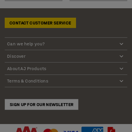
CONTACT CUSTOMER SERVICE
Can we help you?
Discover
About AJ Products
Terms & Conditions
SIGN UP FOR OUR NEWSLETTER