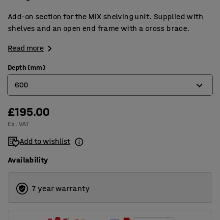
Add-on section for the MIX shelving unit. Supplied with
shelves and an open end frame with a cross brace.
Read more
Depth (mm)
600
£195.00
400
Ex. VAT
500
Add to wishlist
600
Availability
7 year warranty