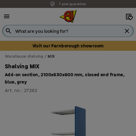
7 year guarantee
Visit our Farnborough showroom
Warehouse shelving
MIX
Shelving MIX
Add-on section, 2100x630x600 mm, closed end frame,
blue, grey
Art. no.
:
27282