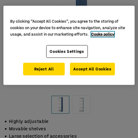
By clicking “Accept All Cookies”, you agree to the storing of
cookies on your device to enhance site navigation, analyze site
usage, and assist in our marketing efforts.
Cooke policy
Cookies Settings
Reject All
Accept All Cookies
Highly adjustable
Movable shelves
Large selection of accessories