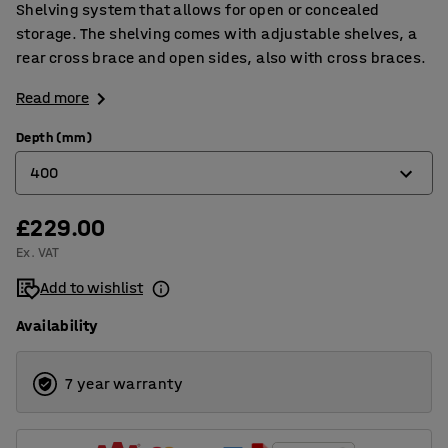
Shelving system that allows for open or concealed
storage. The shelving comes with adjustable shelves, a
rear cross brace and open sides, also with cross braces.
Read more
Depth (mm)
400
£229.00
400
Ex. VAT
500
Add to wishlist
600
Availability
7 year warranty