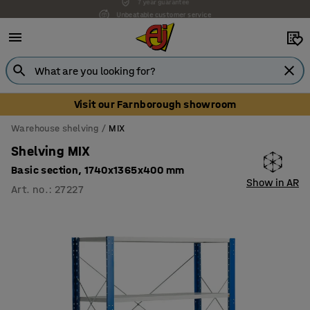
Unbeatable customer service
Visit our Farnborough showroom
Warehouse shelving
MIX
Shelving MIX
Basic section, 1740x1365x400 mm
Show in AR
Art. no.
:
27227