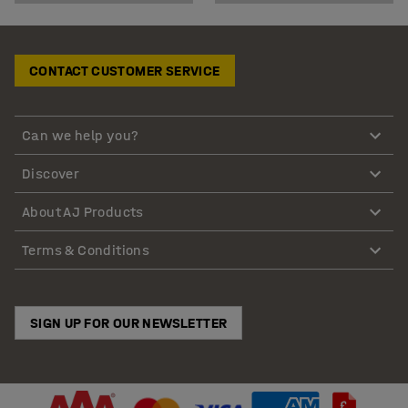
CONTACT CUSTOMER SERVICE
Can we help you?
Discover
About AJ Products
Terms & Conditions
SIGN UP FOR OUR NEWSLETTER