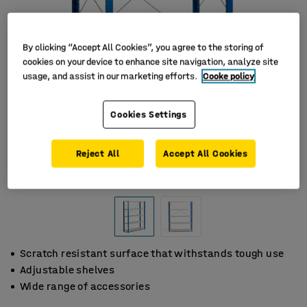
By clicking “Accept All Cookies”, you agree to the storing of
cookies on your device to enhance site navigation, analyze site
usage, and assist in our marketing efforts.
Cooke policy
Cookies Settings
Reject All
Accept All Cookies
Scratch resistant surface that withstands tough use
Adjustable shelves
Wide range of accessories