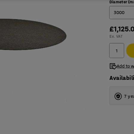
Diameter (
3000
£1,125.
2000
Ex. VAT
2500
3000
3500
Add to w
Availabil
7 ye