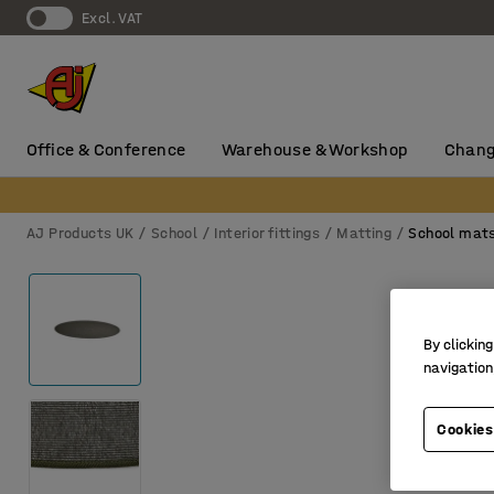
Excl. VAT
Office & Conference
Warehouse & Workshop
Chang
AJ Products UK
School
Interior fittings
Matting
School mat
By clicking
navigation
Cookies