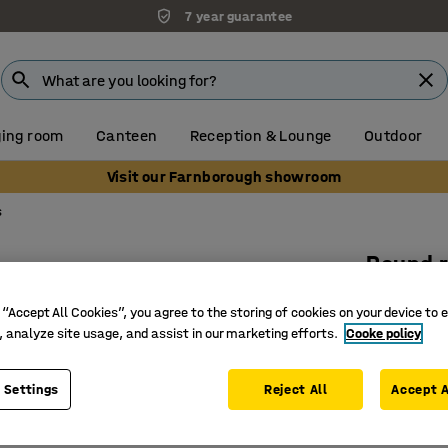
7 year guarantee
ing room
Canteen
Reception & Lounge
Outdoor
Visit our Farnborough showroom
s
Round 
Ø 3000 
 “Accept All Cookies”, you agree to the storing of cookies on your device to 
Art. no.
:
38
, analyze site usage, and assist in our marketing efforts.
Cooke policy
Easy to 
 Settings
Reject All
Accept A
Excellent
Flat-wove