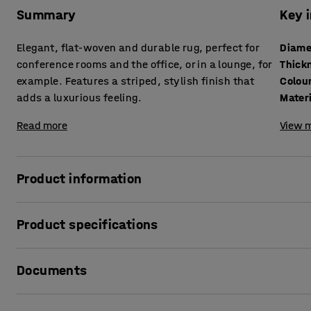
Summary
Key 
Elegant, flat-woven and durable rug, perfect for
Diame
conference rooms and the office, or in a lounge, for
Thick
example. Features a striped, stylish finish that
Colou
adds a luxurious feeling.
Mater
Read more
View m
Product information
COLIN is a very durable rug, which makes it perfect for pu
Product specifications
people on the move. In conference rooms used daily, in busy
option.
Diameter
:
3000
mm
Documents
Thickness
:
4
mm
The rug is flat-woven and has a striped and elegant finish
Colour
:
Green
that little extra to any room.
Material
:
Polyamide
Print product data sheet