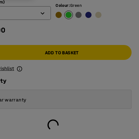
mm)
Colour
:
Green
00
ADD TO BASKET
ishlist
ity
ar warranty