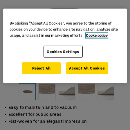
By clicking “Accept All Cookies”, you agree to the storing of
cookies on your device to enhance site navigation, analyze site
usage, and assist in our marketing efforts.
Cooke policy
Cookies Settings
Reject All
Accept All Cookies
Easy to maintain and to vacuum
Excellent for public areas
Flat-woven for an elegant impression