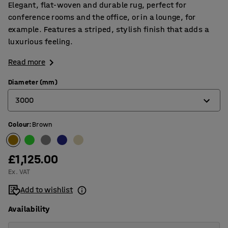
Elegant, flat-woven and durable rug, perfect for
conference rooms and the office, or in a lounge, for
example. Features a striped, stylish finish that adds a
luxurious feeling.
Read more
Diameter (mm)
3000
Colour
:
Brown
2000
2500
£1,125.00
3000
Ex. VAT
3500
Add to wishlist
Availability