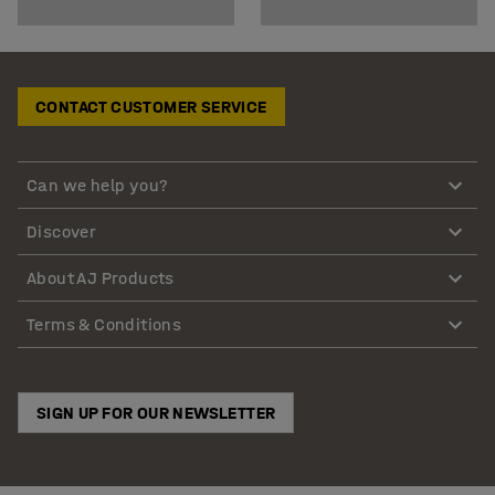
CONTACT CUSTOMER SERVICE
Can we help you?
Discover
About AJ Products
Terms & Conditions
SIGN UP FOR OUR NEWSLETTER