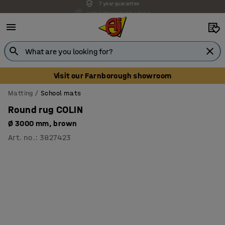
Unbeatable customer service
Visit our Farnborough showroom
Matting
School mats
Round rug COLIN
Ø 3000 mm, brown
Art. no.
:
3827423