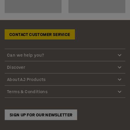
CONTACT CUSTOMER SERVICE
Can we help you?
Discover
About AJ Products
Terms & Conditions
SIGN UP FOR OUR NEWSLETTER