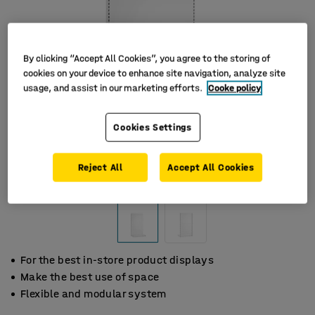
By clicking “Accept All Cookies”, you agree to the storing of
cookies on your device to enhance site navigation, analyze site
usage, and assist in our marketing efforts.
Cooke policy
Cookies Settings
Reject All
Accept All Cookies
For the best in-store product displays
Make the best use of space
Flexible and modular system