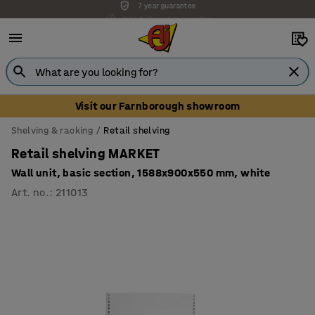
Unbeatable customer service
Visit our Farnborough showroom
Shelving & racking
Retail shelving
Retail shelving MARKET
Wall unit, basic section, 1588x900x550 mm, white
Art. no.
:
211013