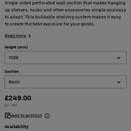
Single-sided perforated wall section that makes hanging
up shelves, hooks and other accessories simple and easy
to adapt. This buildable shelving system makes it easy
to create the best exposure for your goods.
Read more
Height (mm)
1588
Section
1588
Basic
2292
£249.00
Add-on
Ex. VAT
Basic
Add to wishlist
Availability