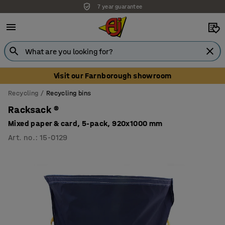
7 year guarantee
Unbeatable customer service
Visit our Farnborough showroom
Recycling
Recycling bins
Racksack ®
Mixed paper & card, 5-pack, 920x1000 mm
Art. no.
:
15-0129