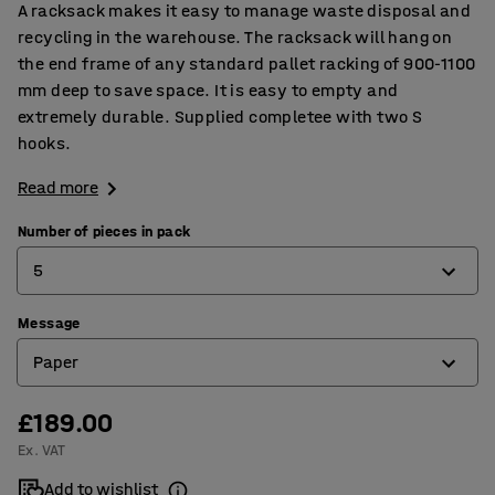
A racksack makes it easy to manage waste disposal and
recycling in the warehouse. The racksack will hang on
the end frame of any standard pallet racking of 900-1100
mm deep to save space. It is easy to empty and
extremely durable. Supplied completee with two S
hooks.
Read more
Number of pieces in pack
5
Message
5
Paper
10
£189.00
Blank for your own message
Ex. VAT
General waste
Add to wishlist