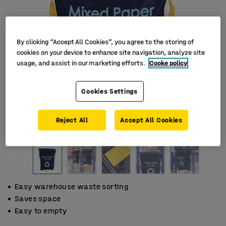
By clicking “Accept All Cookies”, you agree to the storing of
cookies on your device to enhance site navigation, analyze site
usage, and assist in our marketing efforts.
Cooke policy
Cookies Settings
Reject All
Accept All Cookies
Easy warehouse waste sorting
Saves space
Easy to empty