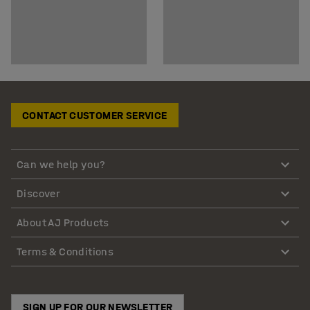
CONTACT CUSTOMER SERVICE
Can we help you?
Discover
About AJ Products
Terms & Conditions
SIGN UP FOR OUR NEWSLETTER