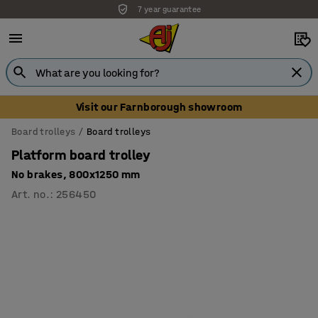
7 year guarantee
Visit our Farnborough showroom
Board trolleys
Board trolleys
Platform board trolley
No brakes, 800x1250 mm
Art. no.
:
256450