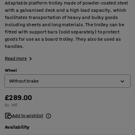
Adaptable platform trolley made of powder-coated steel
with a galvanised deck and a high load capacity, which
facilitates transportation of heavy and bulky goods
including sheets and long materials. The trolley can be
fitted with support bars (sold separately) to protect
goods for use as a board trolley. They also be used as
handles.
Read more
Wheel
Without brake
£289.00
With brake
Ex. VAT
Without brake
Add to wishlist
Availability