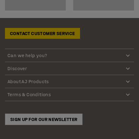
CONTACT CUSTOMER SERVICE
Can we help you?
Discover
About AJ Products
Terms & Conditions
SIGN UP FOR OUR NEWSLETTER