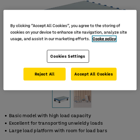
By clicking “Accept All Cookies”, you agree to the storing of
cookies on your device to enhance site navigation, analyze site
usage, and assist in our marketing efforts.
Cooke policy
Cookies Settings
Reject All
Accept All Cookies
Basic model with high load capacity
Excellent for transporting unwieldy loads
Large load platform with room for load bars