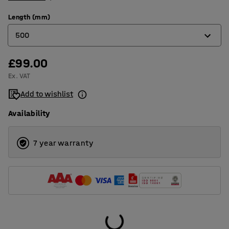
Length (mm)
500
£99.00
500
Ex. VAT
1000
Add to wishlist
Availability
7 year warranty