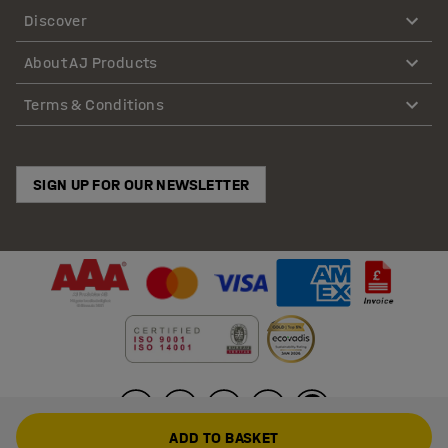
Discover
About AJ Products
Terms & Conditions
SIGN UP FOR OUR NEWSLETTER
ADD TO BASKET