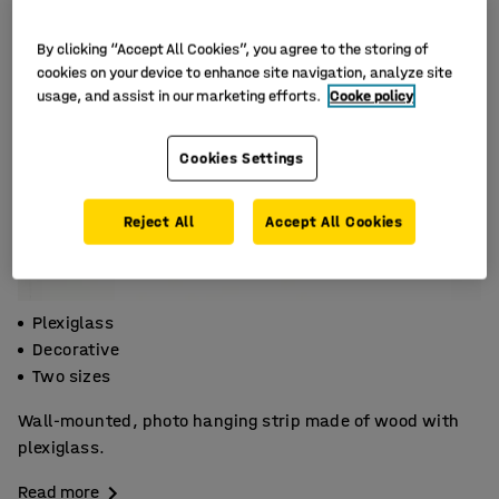
By clicking “Accept All Cookies”, you agree to the storing of
cookies on your device to enhance site navigation, analyze site
usage, and assist in our marketing efforts.
Cooke policy
Cookies Settings
Reject All
Accept All Cookies
Plexiglass
Decorative
Two sizes
Wall-mounted, photo hanging strip made of wood with
plexiglass.
Read more