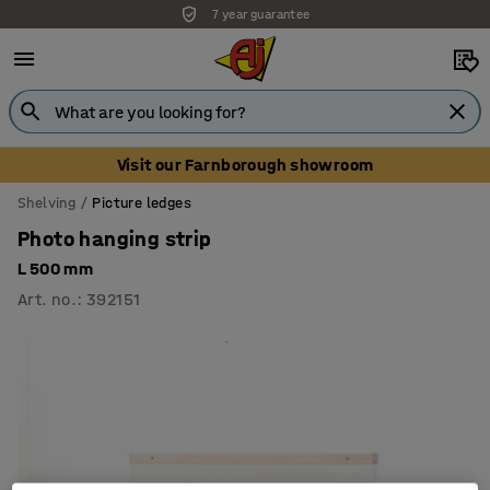
7 year guarantee
Visit our Farnborough showroom
Shelving
Picture ledges
Photo hanging strip
L 500 mm
Art. no.
:
392151