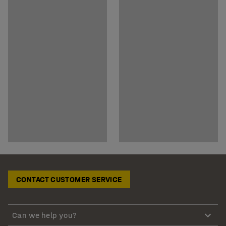
CONTACT CUSTOMER SERVICE
Can we help you?