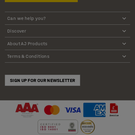
Can we help you?
Discover
About AJ Products
Terms & Conditions
SIGN UP FOR OUR NEWSLETTER