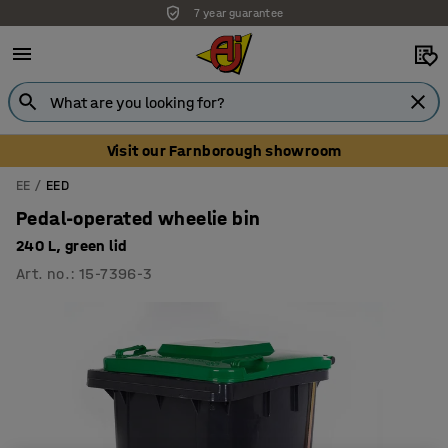
7 year guarantee
Visit our Farnborough showroom
EE
EED
Pedal-operated wheelie bin
240 L, green lid
Art. no.
:
15-7396-3