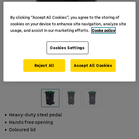
By clicking “Accept All Cookies”, you agree to the storing of
cookies on your device to enhance site navigation, analyze site
usage, and assist in our marketing efforts.
Cooke policy
Cookies Settings
Reject All
Accept All Cookies
Heavy-duty steel pedal
Hands free opening
Coloured lid