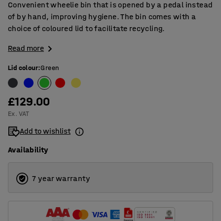
Convenient wheelie bin that is opened by a pedal instead
of by hand, improving hygiene. The bin comes with a
choice of coloured lid to facilitate recycling.
Read more
Lid colour
:
Green
£129.00
Ex. VAT
Add to wishlist
Availability
7 year warranty