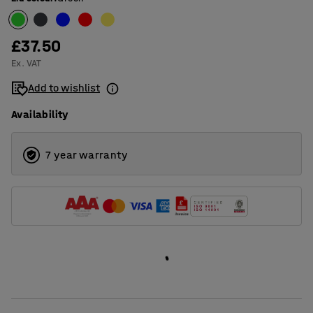
30
50
£37.50
80
Ex. VAT
Add to wishlist
Availability
7 year warranty