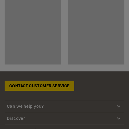
CONTACT CUSTOMER SERVICE
Can we help you?
Discover