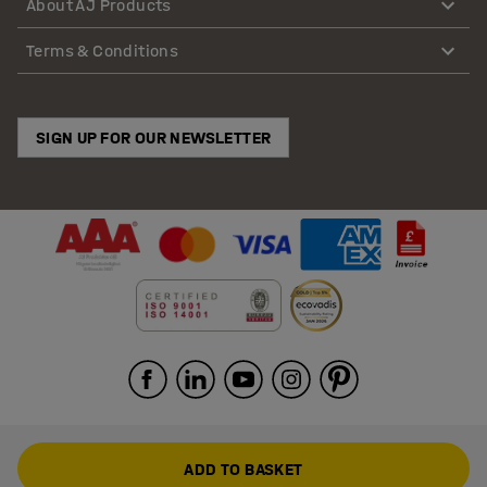
About AJ Products
Terms & Conditions
SIGN UP FOR OUR NEWSLETTER
ADD TO BASKET