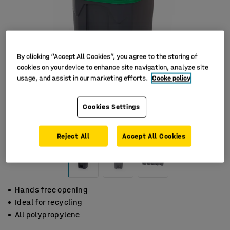
By clicking “Accept All Cookies”, you agree to the storing of
cookies on your device to enhance site navigation, analyze site
usage, and assist in our marketing efforts.
Cooke policy
Cookies Settings
Reject All
Accept All Cookies
Hands free opening
Ideal for recycling
All polypropylene