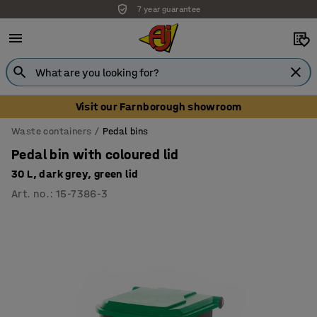
7 year guarantee
Unbeatable customer service
Visit our Farnborough showroom
Waste containers
Pedal bins
Pedal bin with coloured lid
30 L, dark grey, green lid
Art. no.
:
15-7386-3