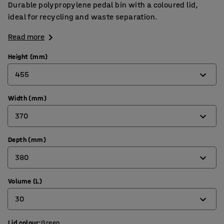
Durable polypropylene pedal bin with a coloured lid,
ideal for recycling and waste separation.
Read more
Height (mm)
455
Width (mm)
455
370
560
670
Depth (mm)
370
380
380
410
Volume (L)
380
30
410
470
Lid colour
:
Green