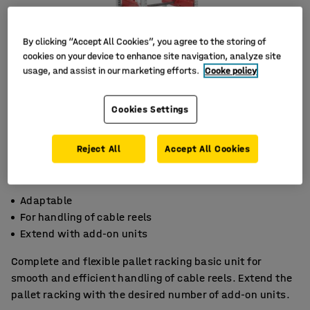
By clicking “Accept All Cookies”, you agree to the storing of
cookies on your device to enhance site navigation, analyze site
usage, and assist in our marketing efforts.
Cooke policy
Cookies Settings
Reject All
Accept All Cookies
Adaptable
For handling of cable reels
Extend with add-on units
Complete and flexible pallet racking basic unit for
smooth and efficient handling of cable reels. Extend the
pallet racking with the desired number of add-on units.