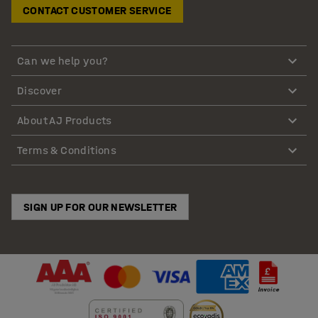
CONTACT CUSTOMER SERVICE
Can we help you?
Discover
About AJ Products
Terms & Conditions
SIGN UP FOR OUR NEWSLETTER