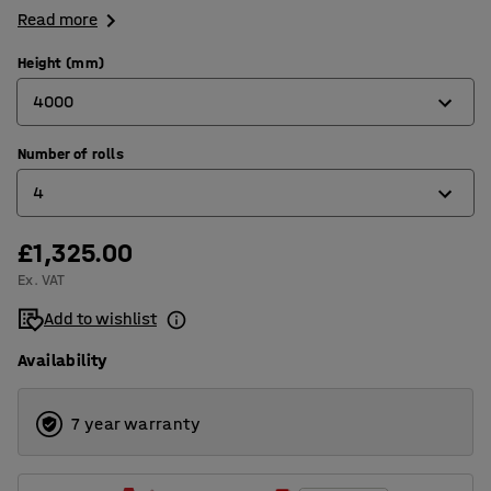
Read more
Height (mm)
4000
Number of rolls
2500
4
4000
5000
£1,325.00
2
Ex. VAT
4
Add to wishlist
5
Availability
7 year warranty