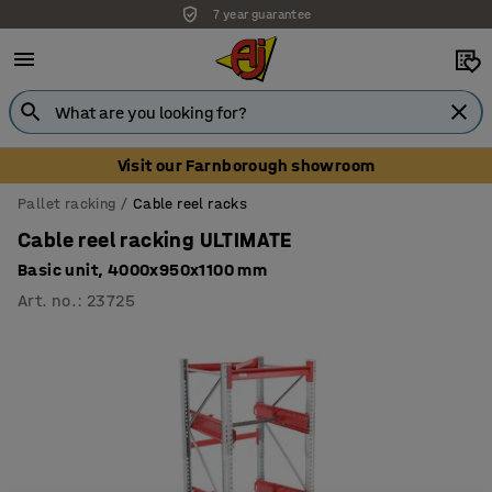
7 year guarantee
Visit our Farnborough showroom
Pallet racking
Cable reel racks
Cable reel racking ULTIMATE
Basic unit, 4000x950x1100 mm
Art. no.
:
23725