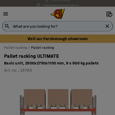
Unbeatable customer service
Visit our Farnborough showroom
Pallet racking
Pallet racking
Pallet racking ULTIMATE
Basic unit, 2500x2750x1100 mm, 9 x 500 kg pallets
Art. no.
:
23703