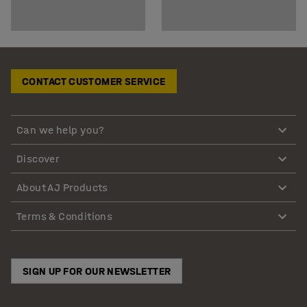
CONTACT CUSTOMER SERVICE
Can we help you?
Discover
About AJ Products
Terms & Conditions
SIGN UP FOR OUR NEWSLETTER