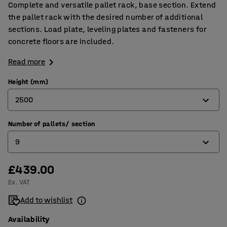
Complete and versatile pallet rack, base section. Extend
the pallet rack with the desired number of additional
sections. Load plate, leveling plates and fasteners for
concrete floors are included.
Read more
Height (mm)
2500
Number of pallets/ section
2500
9
4000
5000
£439.00
9
Ex. VAT
12
Add to wishlist
15
Availability