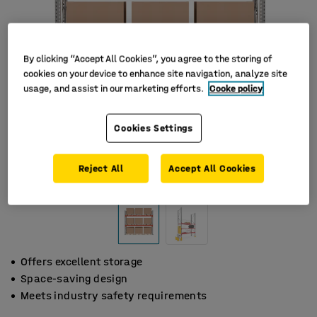
By clicking “Accept All Cookies”, you agree to the storing of
cookies on your device to enhance site navigation, analyze site
usage, and assist in our marketing efforts.
Cooke policy
Cookies Settings
Reject All
Accept All Cookies
Offers excellent storage
Space-saving design
Meets industry safety requirements