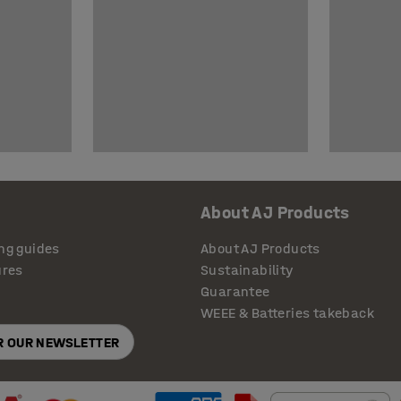
About AJ Products
ng guides
About AJ Products
ures
Sustainability
Guarantee
WEEE & Batteries takeback
OR OUR NEWSLETTER