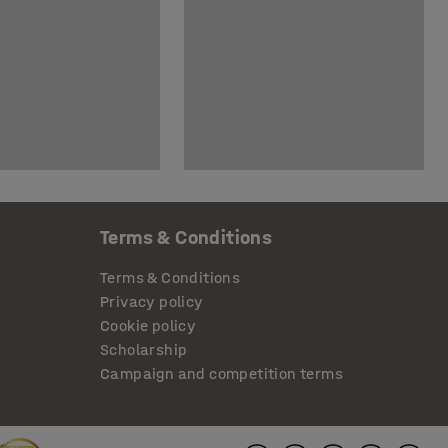
Terms & Conditions
Terms & Conditions
Privacy policy
Cookie policy
Scholarship
Campaign and competition terms