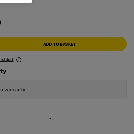
k
0
ADD TO BASKET
ishlist
ity
ar warranty