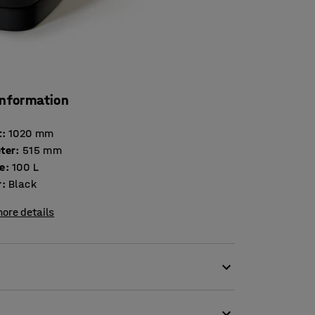
information
t
:
1020
mm
ter
:
515
mm
e
:
100
L
r
:
Black
ore details
d outdoor waste bin. The bin is ideal outdoors
n shopping centres, leisure facilities and