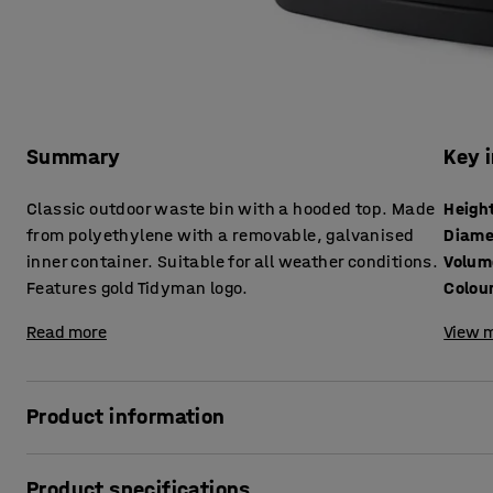
Summary
Key 
Classic outdoor waste bin with a hooded top. Made
Heigh
from polyethylene with a removable, galvanised
Diame
inner container. Suitable for all weather conditions.
Volum
Features gold Tidyman logo.
Colou
Read more
View m
Product information
Stop litter from getting wet or blown away with this hoode
Product specifications
for parks, school premises and streets as well as indoors i