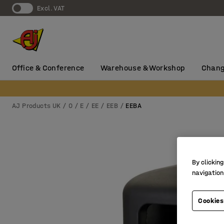
Excl. VAT
Office & Conference
Warehouse & Workshop
Chang
AJ Products UK
0
E
EE
EEB
EEBA
By clicking
navigation
Cookies