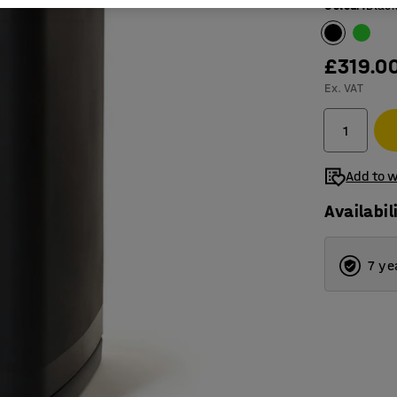
Colour
:
Blac
£319.0
Ex. VAT
Add to w
Availabil
7 ye