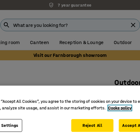
7 year guarantee
ing room
Canteen
Reception & Lounge
Outdoor
Visit our Farnborough showroom
Outdoo
Ø515 x 1
 “Accept All Cookies”, you agree to the storing of cookies on your device to 
Art. no.
:
15
, analyze site usage, and assist in our marketing efforts.
Cooke policy
Durable 
Galvanise
 Settings
Reject All
Accept A
Weatherpr