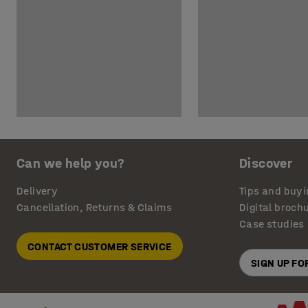
Can we help you?
Discover
Delivery
Tips and buyi
Cancellation, Returns & Claims
Digital broch
Case studies
CONTACT CUSTOMER SERVICE
SIGN UP F