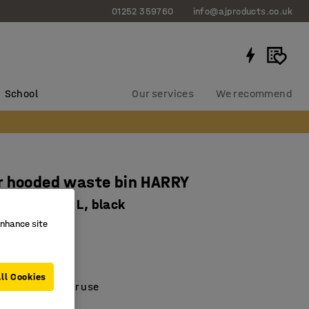
01252 359760
info@ajproducts.co.uk
School
Our services
We recommend
r hooded waste bin HARRY
020 mm, 100 L, black
enhance site
-7305-1
polyethylene
d inner liner
ll Cookies
oof for outdoor use