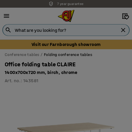
7 year guarantee
Unbeatable customer service
Visit our Farnborough showroom
Conference tables
Folding conference tables
Office folding table CLAIRE
1400x700x720 mm, birch, chrome
Art. no.
:
143581