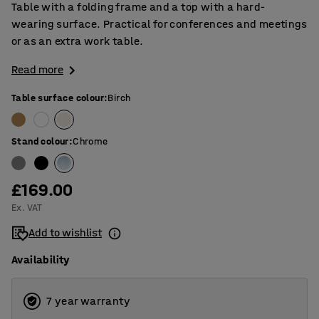
Table with a folding frame and a top with a hard-
wearing surface. Practical for conferences and meetings
or as an extra work table.
Read more
Table surface colour
:
Birch
Stand colour
:
Chrome
£169.00
Ex. VAT
Add to wishlist
Availability
7 year warranty