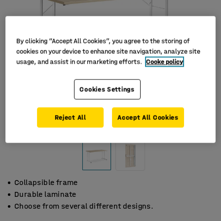
By clicking “Accept All Cookies”, you agree to the storing of
cookies on your device to enhance site navigation, analyze site
usage, and assist in our marketing efforts.
Cooke policy
Cookies Settings
Reject All
Accept All Cookies
Collapsible frame
Durable laminate
Choose from several different designs.