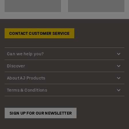
CONTACT CUSTOMER SERVICE
Can we help you?
Discover
About AJ Products
Terms & Conditions
SIGN UP FOR OUR NEWSLETTER