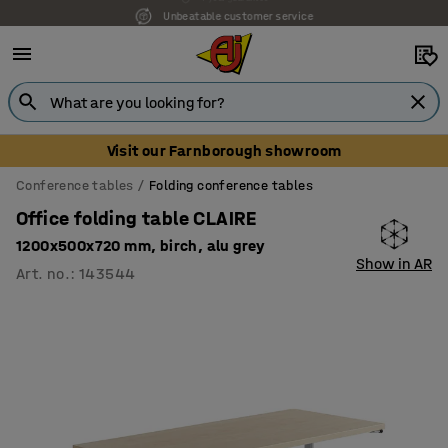
Unbeatable customer service
Visit our Farnborough showroom
Conference tables
Folding conference tables
Office folding table CLAIRE
1200x500x720 mm, birch, alu grey
Show in AR
Art. no.
:
143544