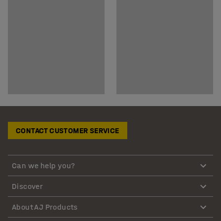
CONTACT CUSTOMER SERVICE
Can we help you?
Discover
About AJ Products