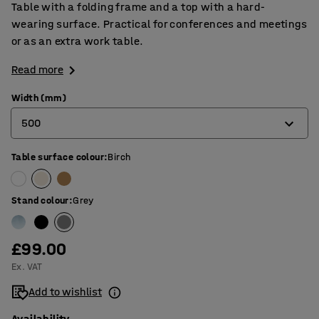
Table with a folding frame and a top with a hard-
wearing surface. Practical for conferences and meetings
or as an extra work table.
Read more
Width (mm)
500
Table surface colour
:
Birch
500
600
Stand colour
:
Grey
£99.00
Ex. VAT
Add to wishlist
Availability