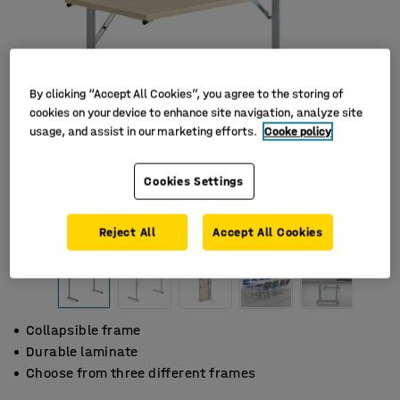
By clicking “Accept All Cookies”, you agree to the storing of
cookies on your device to enhance site navigation, analyze site
usage, and assist in our marketing efforts.
Cooke policy
Cookies Settings
Reject All
Accept All Cookies
Collapsible frame
Durable laminate
Choose from three different frames