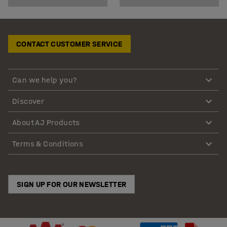
CONTACT CUSTOMER SERVICE
Can we help you?
Discover
About AJ Products
Terms & Conditions
SIGN UP FOR OUR NEWSLETTER