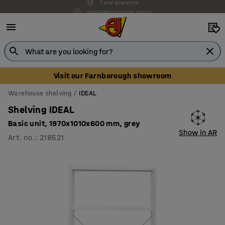
Unbeatable customer service
Visit our Farnborough showroom
Warehouse shelving
IDEAL
Shelving IDEAL
Basic unit, 1970x1010x600 mm, grey
Show in AR
Art. no.
:
218521