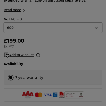
extended with an add-on unit (sold separately).
Read more
Depth (mm)
600
£199.00
400
Ex. VAT
500
Add to wishlist
600
Availability
7 year warranty