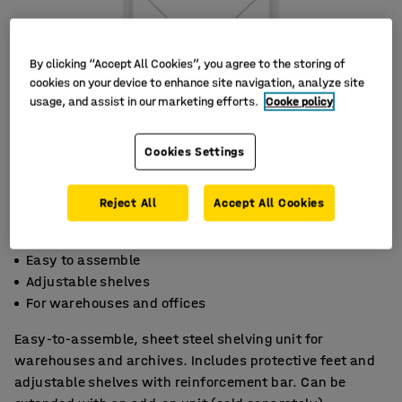
By clicking “Accept All Cookies”, you agree to the storing of
cookies on your device to enhance site navigation, analyze site
usage, and assist in our marketing efforts.
Cooke policy
Cookies Settings
Reject All
Accept All Cookies
Easy to assemble
Adjustable shelves
For warehouses and offices
Easy-to-assemble, sheet steel shelving unit for
warehouses and archives. Includes protective feet and
adjustable shelves with reinforcement bar. Can be