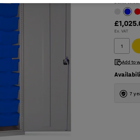
Boxes colour
£1,025
Ex. VAT
Add to w
Availabil
7 ye