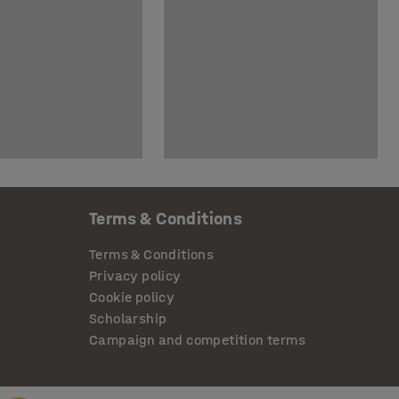
Terms & Conditions
Terms & Conditions
Privacy policy
Cookie policy
Scholarship
Campaign and competition terms