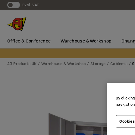
Excl. VAT
Office & Conference
Warehouse & Workshop
Chang
AJ Products UK
Warehouse & Workshop
Storage
Cabinets
S
By clicking
navigation
Cookies