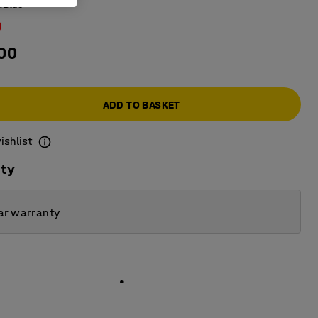
:
Blue
.00
ADD TO BASKET
ishlist
ity
ar warranty