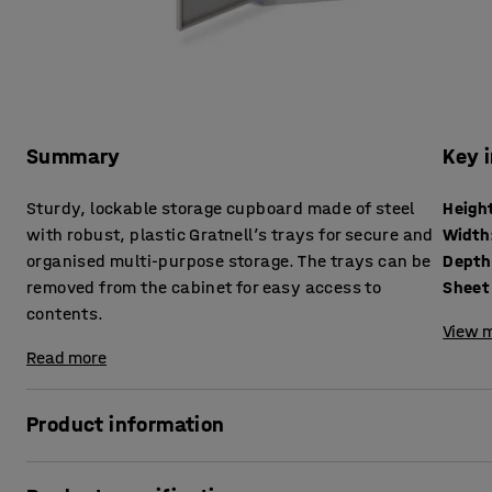
Summary
Key 
Sturdy, lockable storage cupboard made of steel
Heigh
with robust, plastic Gratnell’s trays for secure and
Width
organised multi-purpose storage. The trays can be
Depth
removed from the cabinet for easy access to
Sheet 
contents.
View m
Read more
Product information
Easily and securely store paperwork, removable media, too