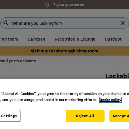
7 year guarantee
ing room
Canteen
Reception & Lounge
Outdoor
Visit our Farnborough showroom
mall parts cabinets
Lockabl
27 trays
 “Accept All Cookies”, you agree to the storing of cookies on your device to 
Art. no.
:
15
, analyze site usage, and assist in our marketing efforts.
Cooke policy
27 deep G
3-point l
 Settings
Reject All
Accept A
Removabl