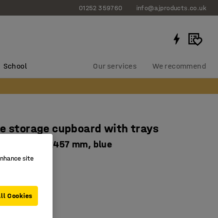
01252 359760
info@ajproducts.co.uk
School
Our services
We recommend
e storage cupboard with trays
, 1830x1120x457 mm, blue
enhance site
-2309-3
ratnell’s trays
ocking
ll Cookies
e storage