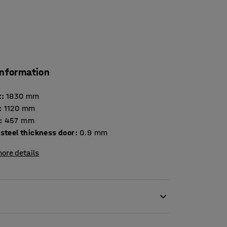
information
t
:
1830
mm
:
1120
mm
:
457
mm
steel thickness door
:
0.9
mm
ore details
ls, small parts and more in this high-