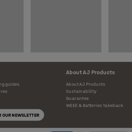
About AJ Products
ng guides
About AJ Products
ures
Sustainability
Guarantee
WEEE & Batteries takeback
OR OUR NEWSLETTER