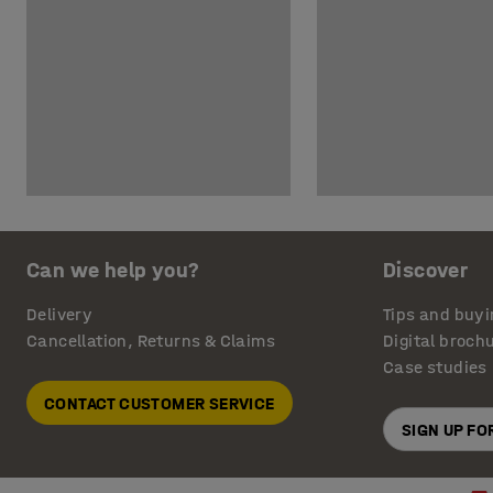
Can we help you?
Discover
Delivery
Tips and buyi
Cancellation, Returns & Claims
Digital broch
Case studies
CONTACT CUSTOMER SERVICE
SIGN UP F