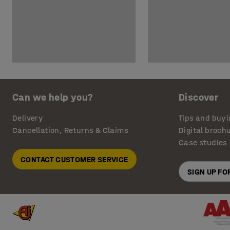
Can we help you?
Discover
Delivery
Tips and buyi
Cancellation, Returns & Claims
Digital broch
Case studies
CONTACT CUSTOMER SERVICE
SIGN UP F