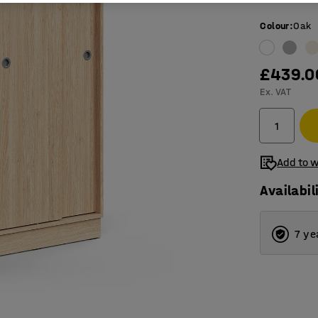
Colour
:
Oak
£439.0
Ex. VAT
Add to w
Availabil
7 ye