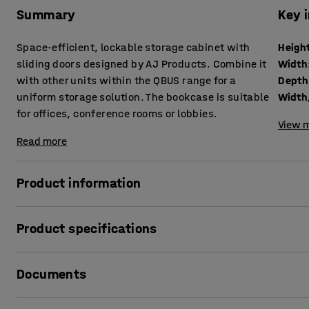
Summary
Key 
Space-efficient, lockable storage cabinet with
Heigh
sliding doors designed by AJ Products. Combine it
Width
with other units within the QBUS range for a
Depth
uniform storage solution. The bookcase is suitable
Width,
for offices, conference rooms or lobbies.
View m
Read more
Product information
The adaptable QBUS storage range makes it easy to organ
Product specifications
This versatile storage cabinet is perfect for general storag
belongings.
Height
:
1636
mm
Documents
Width
:
800
mm
The cabinet is fitted with sliding doors that open and clo
Depth
:
400
mm
doors do not open outwards.