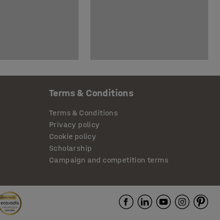
Terms & Conditions
Terms & Conditions
Privacy policy
Cookie policy
Scholarship
Campaign and competition terms