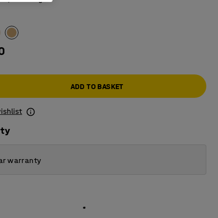
0
ADD TO BASKET
ishlist
ity
ar warranty