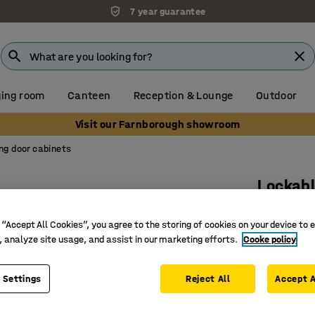
7 year guarantee
ing room
Canteen
Reception & Lounge
Outdoor
Visit our Farnborough showroom
ing door cabinets
Lockabl
3 shelve
 “Accept All Cookies”, you agree to the storing of cookies on your device to 
oak
, analyze site usage, and assist in our marketing efforts.
Cooke policy
Art. no.
:
17
 Settings
Reject All
Space-sav
Accept A
Lockable 
Part of t