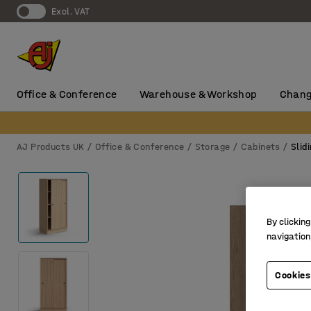
Excl. VAT
Office & Conference
Warehouse & Workshop
Chang
AJ Products UK
Office & Conference
Storage
Cabinets
Slid
By clicking
navigation
Cookies