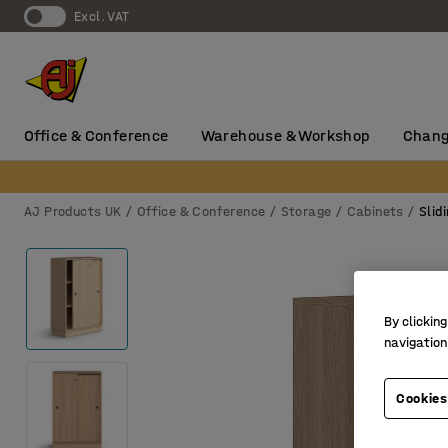
Excl. VAT
Office & Conference
Warehouse & Workshop
Chang
AJ Products UK
Office & Conference
Storage
Cabinets
Slid
By clicking
navigation
Cookies