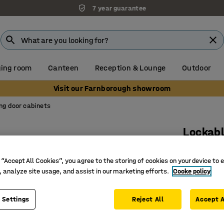
7 year guarantee
ing room
Canteen
Reception & Lounge
Outdoor
Visit our Farnborough showroom
ing door cabinets
Lockabl
2 shelve
 “Accept All Cookies”, you agree to the storing of cookies on your device to 
oak
, analyze site usage, and assist in our marketing efforts.
Cooke policy
Art. no.
:
17
Space-sav
 Settings
Reject All
Accept A
Lockable 
Part of t