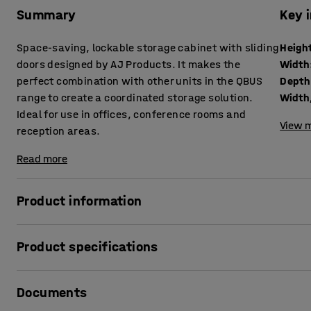
Summary
Key 
Space-saving, lockable storage cabinet with sliding
Heigh
doors designed by AJ Products. It makes the
Width
perfect combination with other units in the QBUS
Depth
range to create a coordinated storage solution.
Width,
Ideal for use in offices, conference rooms and
View m
reception areas.
Read more
Product information
The adaptable QBUS storage range makes it easy to creat
Product specifications
This versatile storage cabinet is perfect for storing folder
Height
:
1252
mm
The cabinet is fitted with sliding doors that open and clo
Documents
Width
:
800
mm
doors do not open outwards.