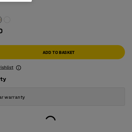
0
ADD TO BASKET
ishlist
ity
ar warranty