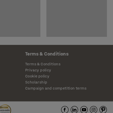
Terms & Conditions
Terms & Conditions
Privacy policy
Cookie policy
Scholarship
Campaign and competition terms