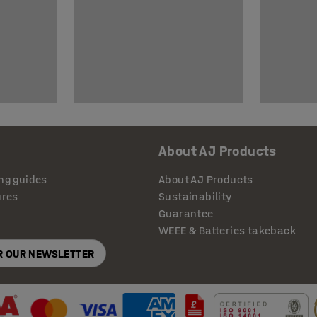
About AJ Products
ng guides
About AJ Products
ures
Sustainability
Guarantee
WEEE & Batteries takeback
OR OUR NEWSLETTER