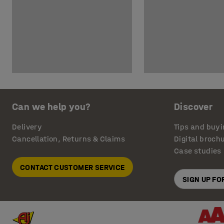
Can we help you?
Discover
Delivery
Tips and buyi
Cancellation, Returns & Claims
Digital broch
Case studies
CONTACT CUSTOMER SERVICE
SIGN UP F