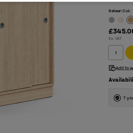
Colour
:
Oak
£345.0
Ex. VAT
Add to w
Availabil
7 ye