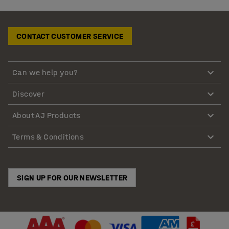
CONTACT CUSTOMER SERVICE
Can we help you?
Discover
About AJ Products
Terms & Conditions
SIGN UP FOR OUR NEWSLETTER