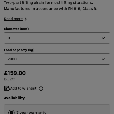
Two-part lifting chain for most lifting situations.
Manufactured in accordance with EN 818, Class 8.
Read more
Diameter (mm)
8
Load capacity (kg)
6
2800
8
10
£159.00
1600
Ex. VAT
13
2800
Add to wishlist
4250
Availability
7500
7 year warranty