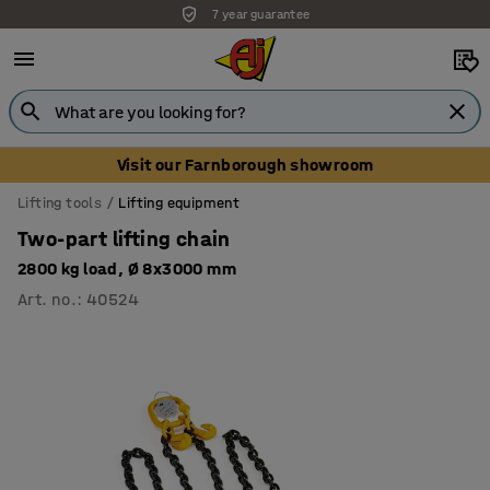
7 year guarantee
Unbeatable customer service
Visit our Farnborough showroom
Lifting tools
Lifting equipment
Two-part lifting chain
2800 kg load, Ø 8x3000 mm
Art. no.
:
40524