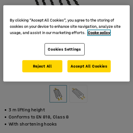
By clicking “Accept All Cookies”, you agree to the storing of
cookies on your device to enhance site navigation, analyze site
usage, and assist in our marketing efforts.
Cooke policy
Cookies Settings
Reject All
Accept All Cookies
3 m lifting height
Conforms to EN 818, Class 8
With shortening hooks